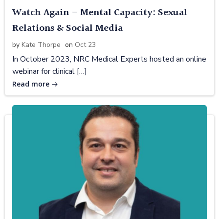
Watch Again – Mental Capacity: Sexual
Relations & Social Media
by
Kate Thorpe
on
Oct 23
In October 2023, NRC Medical Experts hosted an online
webinar for clinical […]
Read more