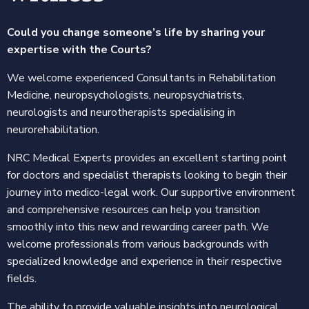
Could you change someone’s life by sharing your
expertise with the Courts?
We welcome experienced Consultants in Rehabilitation
Medicine, neuropsychologists, neuropsychiatrists,
neurologists and neurotherapists specialising in
neurorehabilitation.
NRC Medical Experts provides an excellent starting point
for doctors and specialist therapists looking to begin their
journey into medico-legal work. Our supportive environment
and comprehensive resources can help you transition
smoothly into this new and rewarding career path. We
welcome professionals from various backgrounds with
specialized knowledge and experience in their respective
fields.
The ability to provide valuable insights into neurological