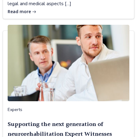
legal and medical aspects […]
Read more
Experts
Supporting the next generation of
neurorehabilitation Expert Witnesses