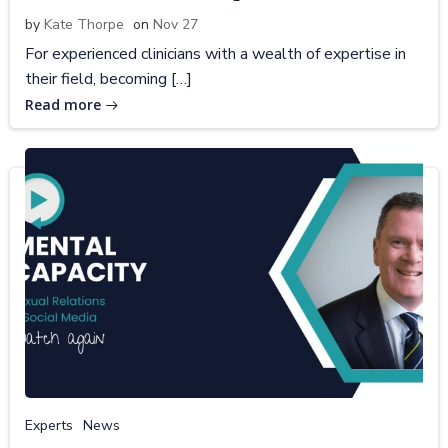
by
Kate Thorpe
on
Nov 27
For experienced clinicians with a wealth of expertise in
their field, becoming […]
Read more
Experts
News