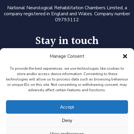
National Neurological Rehabilitation Chambers Limited, a
company registered in England and Wales. Company number
09793112
Stay in touch
Manage Consent
Follow us on LinkedIn or Twitter, or click the newsletter icon
to sign up for our monthly updates and Expert Availability
Alerts
To provide the best experiences, we use technologies like cookies to
store and/or access device information. Consenting to these
technologies will allow us to process data such as browsing behaviour
or unique IDs on this site. Not consenting or withdrawing consent, may
adversely affect certain features and functions.
Accept
Deny
View preferences