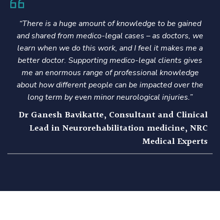
“There is a huge amount of knowledge to be gained
and shared from medico-legal cases – as doctors, we
learn when we do this work, and I feel it makes me a
better doctor. Supporting medico-legal clients gives
me an enormous range of professional knowledge
about how different people can be impacted over the
long term by even minor neurological injuries.”
l
Dr Ganesh Bavikatte, Consultant and Clinical
C
Lead in Neurorehabilitation medicine, NRC
s
Medical Experts