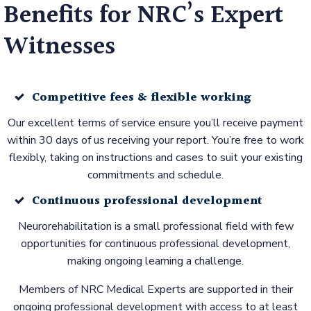
Benefits for NRC’s Expert
Witnesses
Competitive fees & flexible working
Our excellent terms of service ensure you’ll receive payment
within 30 days of us receiving your report. You’re free to work
flexibly, taking on instructions and cases to suit your existing
commitments and schedule.
Continuous professional development
Neurorehabilitation is a small professional field with few
opportunities for continuous professional development,
making ongoing learning a challenge.
Members of NRC Medical Experts are supported in their
ongoing professional development with access to at least