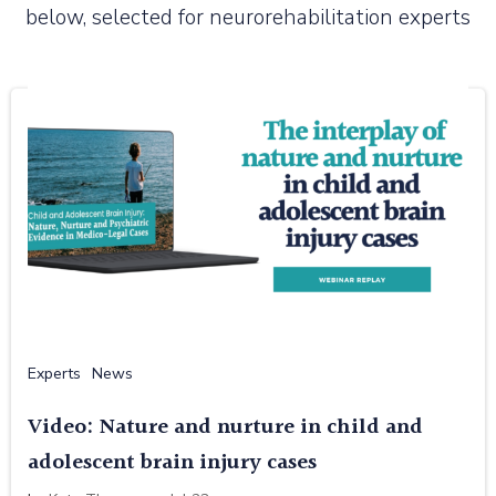
below, selected for neurorehabilitation experts
Experts
News
Video: Nature and nurture in child and
adolescent brain injury cases