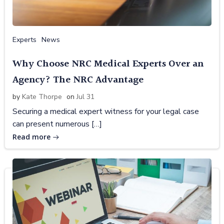
Experts
News
Why Choose NRC Medical Experts Over an
Agency? The NRC Advantage
by
Kate Thorpe
on
Jul 31
Securing a medical expert witness for your legal case
can present numerous […]
Read more