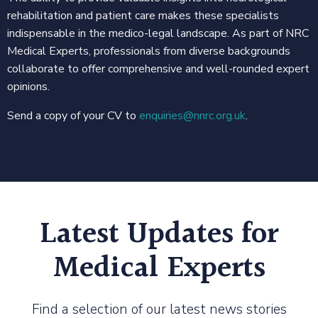
rehabilitation and patient care makes these specialists
indispensable in the medico-legal landscape. As part of NRC
Medical Experts, professionals from diverse backgrounds
collaborate to offer comprehensive and well-rounded expert
opinions.
Send a copy of your CV to
enquiries@nnrc.org.uk
.
Latest Updates for
Medical Experts
Find a selection of our latest news stories