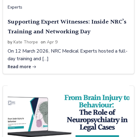
Experts
Supporting Expert Witnesses: Inside NRC’s
Training and Networking Day
by
Kate Thorpe
on
Apr 9
On 12 March 2026, NRC Medical Experts hosted a full-
day training and […]
Read more