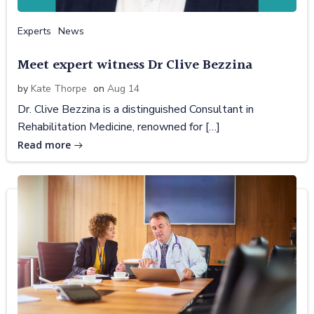
Experts
News
Meet expert witness Dr Clive Bezzina
by
Kate Thorpe
on
Aug 14
Dr. Clive Bezzina is a distinguished Consultant in
Rehabilitation Medicine, renowned for […]
Read more