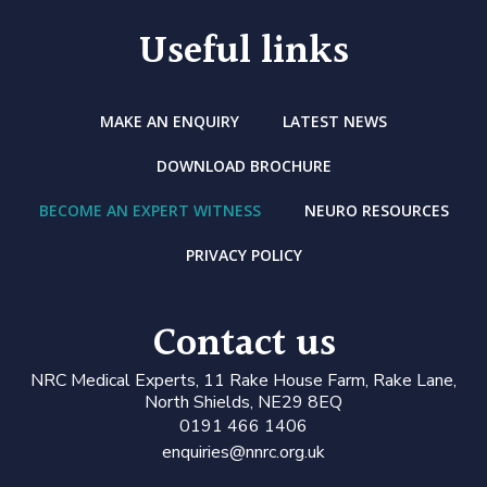
Useful links
MAKE AN ENQUIRY
LATEST NEWS
DOWNLOAD BROCHURE
BECOME AN EXPERT WITNESS
NEURO RESOURCES
PRIVACY POLICY
Contact us
N
RC Medical Experts
, 11 Rake House Farm, Rake Lane,
North Shields, NE29 8EQ
0191 466 1406
enquiries@nnrc.org.uk