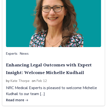
Experts
News
Enhancing Legal Outcomes with Expert
Insight: Welcome Michelle Kudhail
by
Kate Thorpe
on
Feb 12
NRC Medical Experts is pleased to welcome Michelle
Kudhail to our team […]
Read more