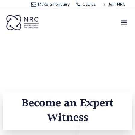
Skip
Make an enquiry
Call us
Join NRC
to
content
Become an Expert
Witness