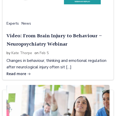
Experts
News
Video: From Brain Injury to Behaviour –
Neuropsychiatry Webinar
by
Kate Thorpe
on
Feb 5
Changes in behaviour, thinking and emotional regulation
after neurological injury often sit […]
Read more