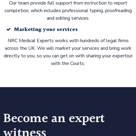
Our team provide full support from instruction to report
completion, which includes professional typing, proofreading
and editing services.
Marketing your services
NRC Medical Experts works with hundreds of legal firms
across the UK. We will market your services and bring work
directly to you, so you can get on with sharing your expertise
with the Courts.
Become an expert
witness