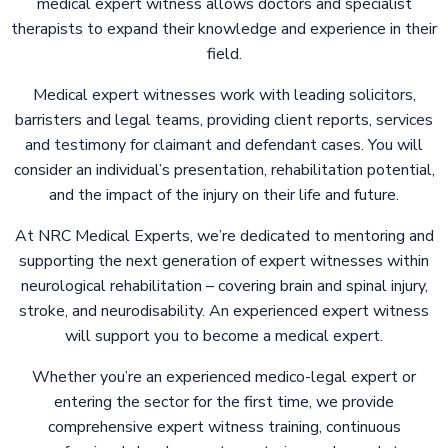
medical expert witness allows doctors and specialist
therapists to expand their knowledge and experience in their
field.
Medical expert witnesses work with leading solicitors,
barristers and legal teams, providing client reports, services
and testimony for claimant and defendant cases. You will
consider an individual’s presentation, rehabilitation potential,
and the impact of the injury on their life and future.
At NRC Medical Experts, we’re dedicated to mentoring and
supporting the next generation of expert witnesses within
neurological rehabilitation – covering brain and spinal injury,
stroke, and neurodisability.
An
experienced expert witness
will support you to become a medical expert.
Whether you’re an experienced medico-legal expert or
entering the sector for the first time, we provide
comprehensive expert witness training, continuous