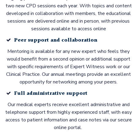
two new CPD sessions each year. With topics and content
developed in collaboration with members, the educational
sessions are delivered online and in person, with previous
sessions available to access online
Peer support and collaboration
Mentoring is available for any new expert who feels they
would benefit from a second opinion or additional support
with specific requirements of Expert Witness work or our
Clinical Practice. Our annual meetings provide an excellent
opportunity for networking among your peers.
Full administrative support
Our medical experts receive excellent administrative and
telephone support from highly experienced staff, with easy
access to patient information and case notes via our secure
online portal.