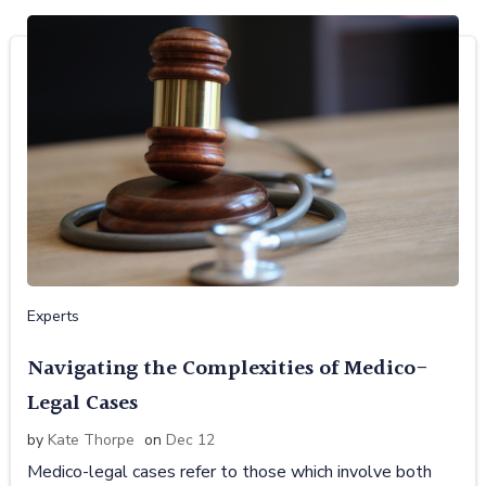
Experts
Navigating the Complexities of Medico-
Legal Cases
by
Kate Thorpe
on
Dec 12
Medico-legal cases refer to those which involve both