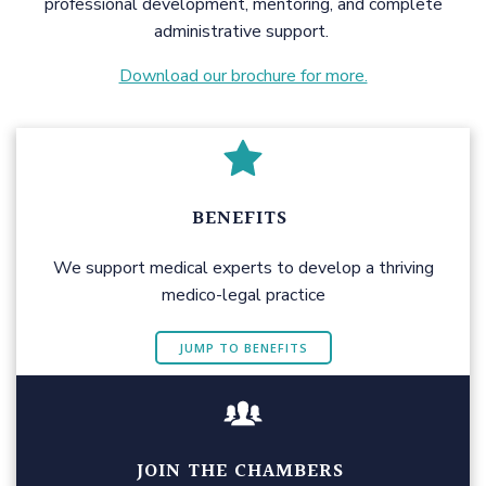
professional development, mentoring, and complete
administrative support.
Download our brochure for more.
BENEFITS
We support medical experts to develop a thriving
medico-legal practice
JUMP TO BENEFITS
JOIN THE CHAMBERS