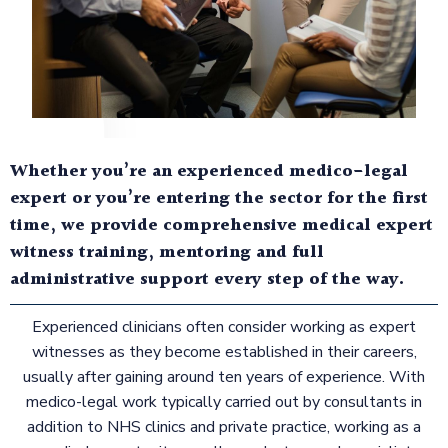
Whether you’re an experienced medico-legal
expert or you’re entering the sector for the first
time, we provide comprehensive medical expert
witness training, mentoring and full
administrative support every step of the way.
Experienced clinicians often consider working as expert
witnesses as they become established in their careers,
usually after gaining around ten years of experience. With
medico-legal work typically carried out by consultants in
addition to NHS clinics and private practice, working as a