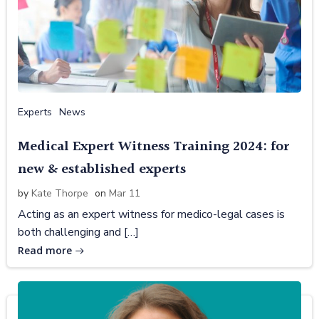
Experts
News
Medical Expert Witness Training 2024: for
new & established experts
by
Kate Thorpe
on
Mar 11
Acting as an expert witness for medico-legal cases is
both challenging and […]
Read more