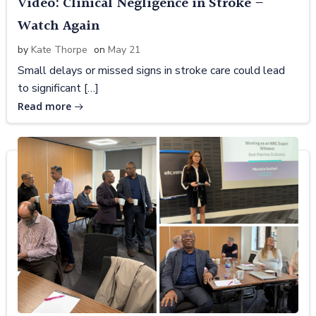
Video: Clinical Negligence in Stroke –
Watch Again
by
Kate Thorpe
on
May 21
Small delays or missed signs in stroke care could lead
to significant […]
Read more