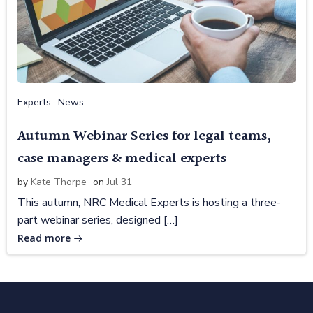
Experts
News
Autumn Webinar Series for legal teams,
case managers & medical experts
by
Kate Thorpe
on
Jul 31
This autumn, NRC Medical Experts is hosting a three-
part webinar series, designed […]
Read more