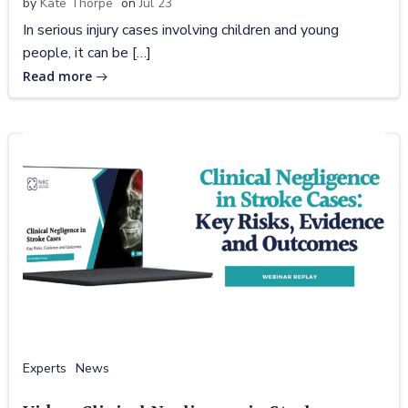
by
Kate Thorpe
on
Jul 23
In serious injury cases involving children and young
people, it can be […]
Read more
Experts
News