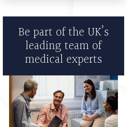
Be part of the UK’s
leading team of
medical experts