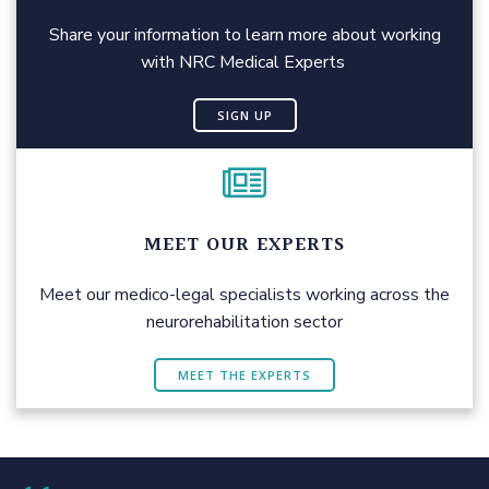
Share your information to learn more about working
with NRC Medical Experts
SIGN UP
MEET OUR EXPERTS
Meet our medico-legal specialists working across the
neurorehabilitation sector
MEET THE EXPERTS