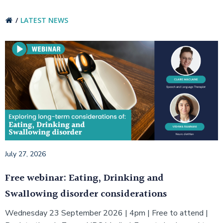
LATEST NEWS
July 27, 2026
Free webinar: Eating, Drinking and
Swallowing disorder considerations
Wednesday 23 September 2026 | 4pm | Free to attend |