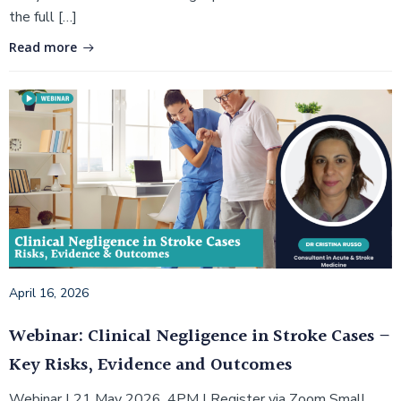
the full […]
Read more
April 16, 2026
Webinar: Clinical Negligence in Stroke Cases –
Key Risks, Evidence and Outcomes
Webinar | 21 May 2026, 4PM | Register via Zoom Small