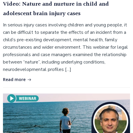
Video: Nature and nurture in child and
adolescent brain injury cases
In serious injury cases involving children and young people, it
can be difficult to separate the effects of an incident from a
child’s pre-existing development, mental health, family
circumstances and wider environment. This webinar for legal
professionals and case managers examined the relationship
between “nature”, including underlying conditions,
neurodevelopmental profiles […]
Read more