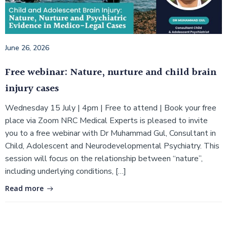
June 26, 2026
Free webinar: Nature, nurture and child brain
injury cases
Wednesday 15 July | 4pm | Free to attend | Book your free
place via Zoom NRC Medical Experts is pleased to invite
you to a free webinar with Dr Muhammad Gul, Consultant in
Child, Adolescent and Neurodevelopmental Psychiatry. This
session will focus on the relationship between “nature”,
including underlying conditions, […]
Read more