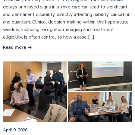
delays or missed signs in stroke care can lead to significant
and permanent disability, directly affecting liability, causation
and quantum. Clinical decision-making within the hyperacute
window, including recognition, imaging and treatment
eligibility, is often central to how a case […]
Read more
April 9, 2026