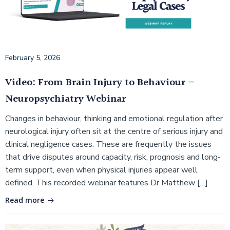
February 5, 2026
Video: From Brain Injury to Behaviour –
Neuropsychiatry Webinar
Changes in behaviour, thinking and emotional regulation after
neurological injury often sit at the centre of serious injury and
clinical negligence cases. These are frequently the issues
that drive disputes around capacity, risk, prognosis and long-
term support, even when physical injuries appear well
defined. This recorded webinar features Dr Matthew […]
Read more