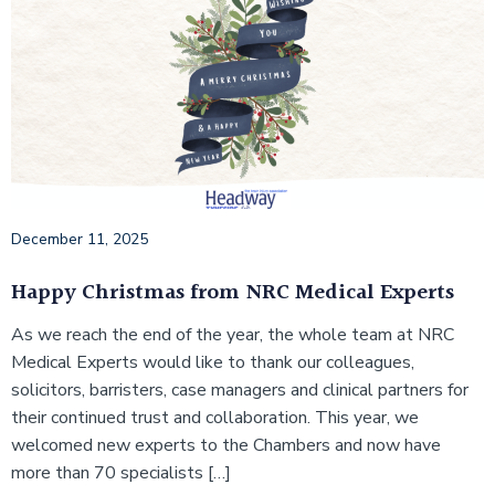
December 11, 2025
Happy Christmas from NRC Medical Experts
As we reach the end of the year, the whole team at NRC
Medical Experts would like to thank our colleagues,
solicitors, barristers, case managers and clinical partners for
their continued trust and collaboration. This year, we
welcomed new experts to the Chambers and now have
more than 70 specialists […]