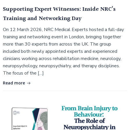
Supporting Expert Witnesses: Inside NRC’s
Training and Networking Day
On 12 March 2026, NRC Medical Experts hosted a full-day
training and networking event in London, bringing together
more than 30 experts from across the UK. The group
included both newly appointed experts and experienced
clinicians working across rehabilitation medicine, neurology,
neuropsychology, neuropsychiatry, and therapy disciplines.
The focus of the […]
Read more