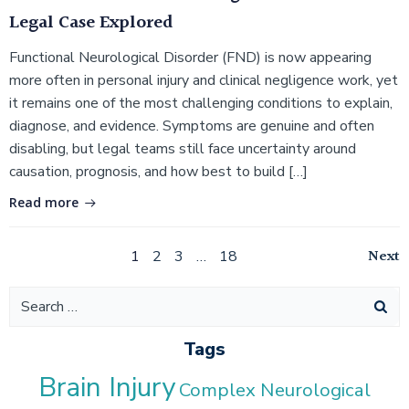
Legal Case Explored
Functional Neurological Disorder (FND) is now appearing
more often in personal injury and clinical negligence work, yet
it remains one of the most challenging conditions to explain,
diagnose, and evidence. Symptoms are genuine and often
disabling, but legal teams still face uncertainty around
causation, prognosis, and how best to build […]
Read more
Posts
Po
Page
Page
Page
Page
Next
1
2
3
…
18
navigation
na
Search
for:
Tags
Brain Injury
Complex Neurological