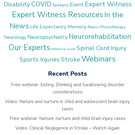
COVID
Expert Witness
Disability
Event
Epilepsy
Expert Witness Resources
In the
News
Life Expectancy
Memory
Neuro-Physiotherapy
Neurorehabilitation
Neuropsychiatry
Neurology
Our Experts
Spinal Cord Injury
Reference Guide
Webinars
Stroke
Sports Injuries
Recent Posts
Free webinar: Eating, Drinking and Swallowing disorder
considerations
Video: Nature and nurture in child and adolescent brain injury
cases
Free webinar: Nature, nurture and child brain injury cases
Video: Clinical Negligence in Stroke – Watch Again