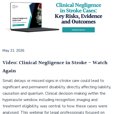
May 21, 2026
Video: Clinical Negligence in Stroke – Watch
Again
Small delays or missed signs in stroke care could lead to
significant and permanent disability, directly affecting liability,
causation and quantum. Clinical decision-making within the
hyperacute window, including recognition, imaging and
treatment eligibility, was central to how these cases were
analysed. This webinar for legal professionals focused on