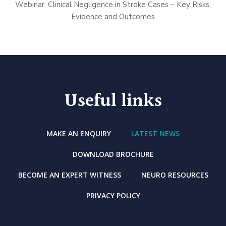
Webinar: Clinical Negligence in Stroke Cases – Key Risks,
Evidence and Outcomes
Useful links
MAKE AN ENQUIRY
LATEST NEWS
DOWNLOAD BROCHURE
BECOME AN EXPERT WITNESS
NEURO RESOURCES
PRIVACY POLICY