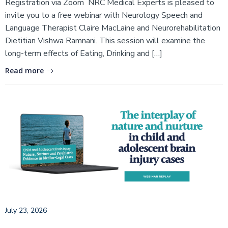
Registration via Zoom NRC Medical Experts is pleased to
invite you to a free webinar with Neurology Speech and
Language Therapist Claire MacLaine and Neurorehabilitation
Dietitian Vishwa Ramnani. This session will examine the
long-term effects of Eating, Drinking and […]
Read more
July 23, 2026