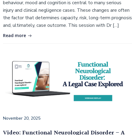
behaviour, mood and cognition is central to many serious
injury and clinical negligence cases. These changes are often
the factor that determines capacity, risk, long-term prognosis
and, ultimately, case outcome. This session with Dr […]
Read more
November 20, 2025
Video: Functional Neurological Disorder – A