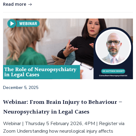
Read more
December 5, 2025
Webinar: From Brain Injury to Behaviour –
Neuropsychiatry in Legal Cases
Webinar | Thursday 5 February 2026, 4PM | Register via
Zoom Understanding how neurological injury affects