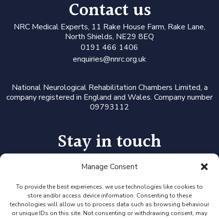
Contact us
N
RC Medical Experts
, 11 Rake House Farm, Rake Lane,
North Shields, NE29 8EQ
0191 466 1406
enquiries@nnrc.org.uk
National Neurological Rehabilitation Chambers Limited, a
company registered in England and Wales. Company number
09793112
Stay in touch
Manage Consent
Follow us on LinkedIn or Twitter, or click the newsletter icon
to sign up for our monthly updates and Expert Availability
Alerts
To provide the best experiences, we use technologies like cookies to
store and/or access device information. Consenting to these
technologies will allow us to process data such as browsing behaviour
or unique IDs on this site. Not consenting or withdrawing consent, may