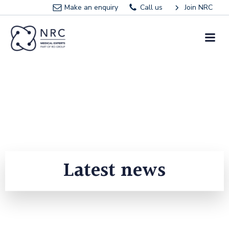
Skip
Make an enquiry
Call us
Join NRC
to
content
Latest news