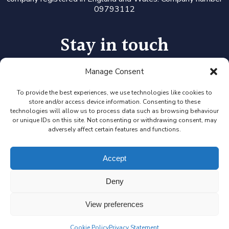
09793112
Stay in touch
Manage Consent
Follow us on LinkedIn or Twitter, or click the newsletter icon
to sign up for our monthly updates and Expert Availability
Alerts
To provide the best experiences, we use technologies like cookies to
store and/or access device information. Consenting to these
technologies will allow us to process data such as browsing behaviour
or unique IDs on this site. Not consenting or withdrawing consent, may
adversely affect certain features and functions.
Accept
Deny
View preferences
Cookie Policy
Privacy Statement