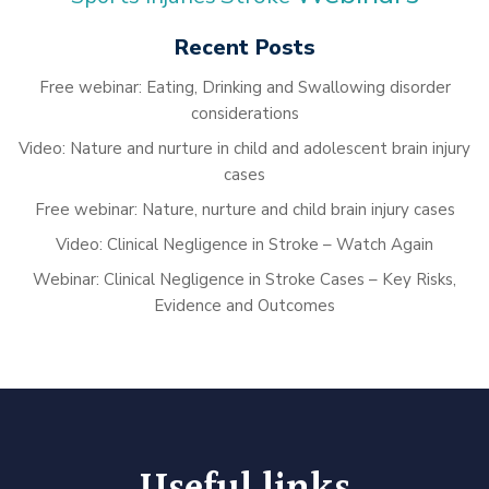
Recent Posts
Free webinar: Eating, Drinking and Swallowing disorder
considerations
Video: Nature and nurture in child and adolescent brain injury
cases
Free webinar: Nature, nurture and child brain injury cases
Video: Clinical Negligence in Stroke – Watch Again
Webinar: Clinical Negligence in Stroke Cases – Key Risks,
Evidence and Outcomes