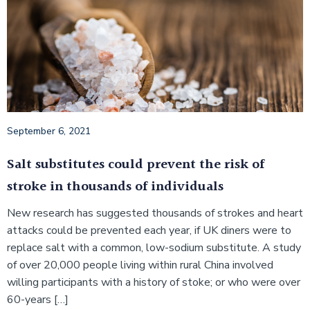
September 6, 2021
Salt substitutes could prevent the risk of
stroke in thousands of individuals
New research has suggested thousands of strokes and heart
attacks could be prevented each year, if UK diners were to
replace salt with a common, low-sodium substitute. A study
of over 20,000 people living within rural China involved
willing participants with a history of stoke; or who were over
60-years […]