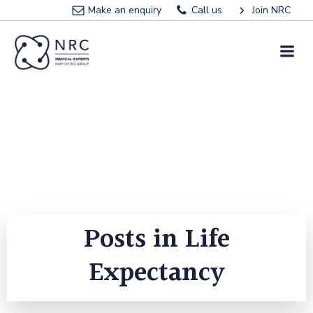
Skip
Make an enquiry
Call us
Join NRC
to
content
Posts in Life
Expectancy