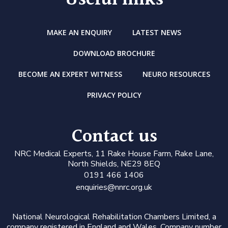
Useful links
MAKE AN ENQUIRY
LATEST NEWS
DOWNLOAD BROCHURE
BECOME AN EXPERT WITNESS
NEURO RESOURCES
PRIVACY POLICY
Contact us
N
RC Medical Experts
, 11 Rake House Farm, Rake Lane,
North Shields, NE29 8EQ
0191 466 1406
enquiries@nnrc.org.uk
National Neurological Rehabilitation Chambers Limited, a
company registered in England and Wales. Company number