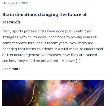
October 18, 2021
Brain donations changing the future of
research
Many sports professionals have gone public with their
struggles with neurological conditions following years of
contact sports throughout recent years. Now many are
donating their brains to science in a vital move to understand
better neurodegenerative diseases, how they are caused
and how they could be prevented. A brave […]
Read more