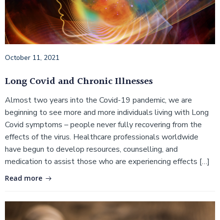
October 11, 2021
Long Covid and Chronic Illnesses
Almost two years into the Covid-19 pandemic, we are
beginning to see more and more individuals living with Long
Covid symptoms – people never fully recovering from the
effects of the virus. Healthcare professionals worldwide
have begun to develop resources, counselling, and
medication to assist those who are experiencing effects […]
Read more