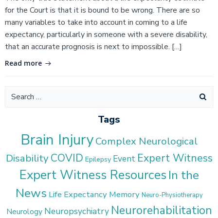
for the Court is that it is bound to be wrong. There are so
many variables to take into account in coming to a life
expectancy, particularly in someone with a severe disability,
that an accurate prognosis is next to impossible. […]
Read more
Search
for:
Tags
Brain Injury
Complex Neurological
COVID
Expert Witness
Disability
Event
Epilepsy
Expert Witness Resources
In the
News
Life Expectancy
Memory
Neuro-Physiotherapy
Neurorehabilitation
Neuropsychiatry
Neurology