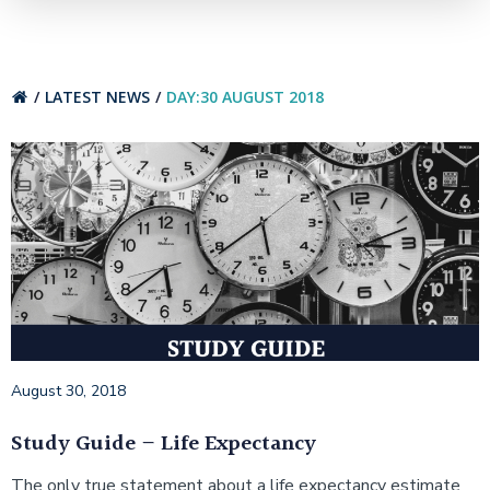
LATEST NEWS
DAY:
30 AUGUST 2018
August 30, 2018
Study Guide – Life Expectancy
The only true statement about a life expectancy estimate