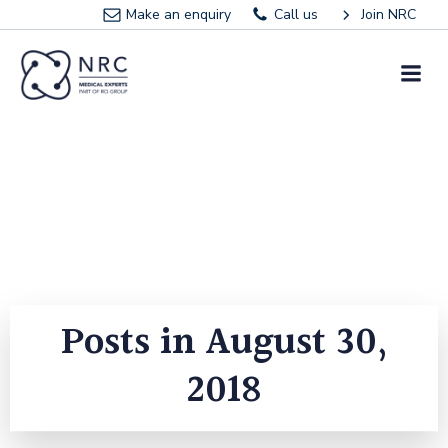
Skip
Make an enquiry
Call us
Join NRC
to
content
Posts in August 30,
2018