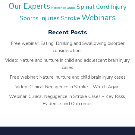
Our Experts
Spinal Cord Injury
Reference Guide
Webinars
Stroke
Sports Injuries
Recent Posts
Free webinar: Eating, Drinking and Swallowing disorder
considerations
Video: Nature and nurture in child and adolescent brain injury
cases
Free webinar: Nature, nurture and child brain injury cases
Video: Clinical Negligence in Stroke – Watch Again
Webinar: Clinical Negligence in Stroke Cases – Key Risks,
Evidence and Outcomes