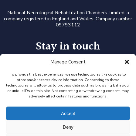
National Neurological Rehabilitation Chambers Limited, a
company registered in England and Wales. Company number
09793112
Stay in touch
Manage Consent
Follow us on LinkedIn or Twitter, or click the newsletter icon
to sign up for our monthly updates and Expert Availability
Alerts
To provide the best experiences, we use technologies like cookies to
store and/or access device information. Consenting to these
technologies will allow us to process data such as browsing behaviour
or unique IDs on this site. Not consenting or withdrawing consent, may
adversely affect certain features and functions.
Accept
Deny