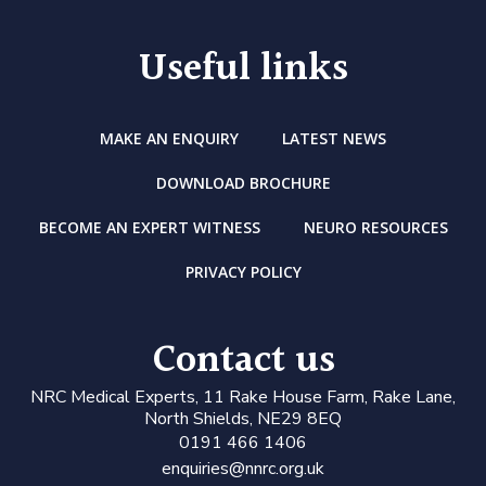
Useful links
MAKE AN ENQUIRY
LATEST NEWS
DOWNLOAD BROCHURE
BECOME AN EXPERT WITNESS
NEURO RESOURCES
PRIVACY POLICY
Contact us
N
RC Medical Experts
, 11 Rake House Farm, Rake Lane,
North Shields, NE29 8EQ
0191 466 1406
enquiries@nnrc.org.uk