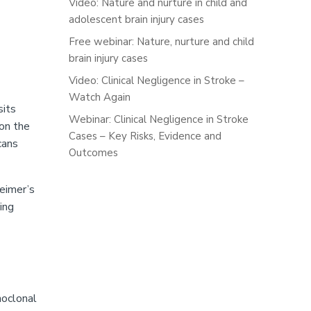
Video: Nature and nurture in child and
adolescent brain injury cases
Free webinar: Nature, nurture and child
brain injury cases
Video: Clinical Negligence in Stroke –
Watch Again
sits
Webinar: Clinical Negligence in Stroke
 on the
Cases – Key Risks, Evidence and
cans
Outcomes
heimer’s
ing
noclonal