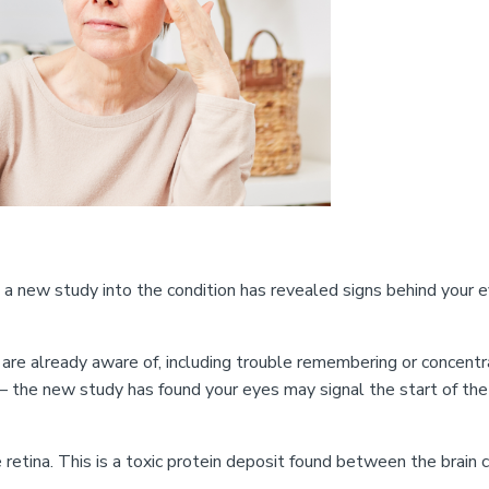
new study into the condition has revealed signs behind your 
are already aware of, including trouble remembering or concentr
e – the new study has found your eyes may signal the start of the
tina. This is a toxic protein deposit found between the brain c