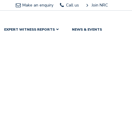
Make an enquiry
Call us
Join NRC
EXPERT WITNESS REPORTS
NEWS & EVENTS