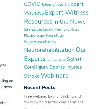
COVID
Expert
Event
Epilepsy
Expert Witness
Witness
Resources
In the News
Life Expectancy
Memory
Neuro-
Neurology
Physiotherapy
Neuropsychiatry
Our
Neurorehabilitation
Experts
Spinal
Reference Guide
eyes
Cord Injury
Sports Injuries
Webinars
Stroke
ating on
 illness
Recent Posts
Free webinar: Eating, Drinking and
Swallowing disorder considerations
ells –