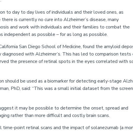
.
n to day to day lives of individuals and their loved ones, as
 there is currently no cure into Alzheimer’s disease, many
sis and work with individuals and their families to combat the
as independent as possible – for as long as possible.
California San Diego School of Medicine, found the amyloid depo
ady diagnosed with Alzheimer’s. This has led to comparison tests
erved the presence of retinal spots in the eyes correlated with s
ion should be used as a biomarker for detecting early-stage Alz
sman, PhD, said:
“
This was a small initial dataset from the screen
uggest it may be possible to determine the onset, spread and
aging rather than more difficult and costly brain scans.
al time-point retinal scans and the impact of solanezumab (a mo