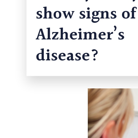
show signs of
Alzheimer’s
disease?