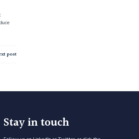
t
educe
xt post
Stay in touch