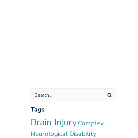
Search
for:
Tags
Brain Injury
Complex
Neurological Disability