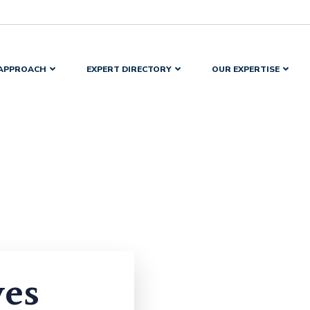
APPROACH
EXPERT DIRECTORY
OUR EXPERTISE
yes