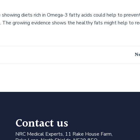
 showing diets rich in Omega-3 fatty acids could help to preven
s. The growing evidence shows the healthy fats might help to r
Post
Ne
navigation
Contact us
N
RC Medical Experts
, 11 Rake House Farm,