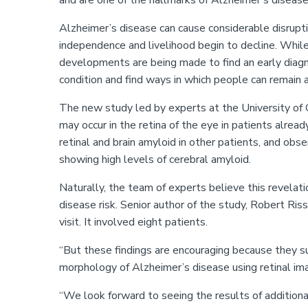
and are one of the hallmarks of Alzheimer’s disease
Alzheimer’s disease can cause considerable disruptio
independence and livelihood begin to decline. While
developments are being made to find an early diagno
condition and find ways in which people can remain 
The new study led by experts at the University of 
may occur in the retina of the eye in patients alre
retinal and brain amyloid in other patients, and obs
showing high levels of cerebral amyloid.
Naturally, the team of experts believe this revelat
disease risk. Senior author of the study, Robert Ris
visit. It involved eight patients.
“But these findings are encouraging because they s
morphology of Alzheimer
’
s disease using retinal im
“
We look forward to seeing the results of addition