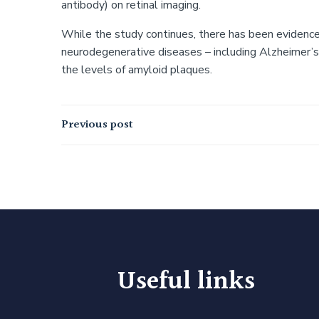
antibody) on retinal imaging.
While the study continues, there has been evidence
neurodegenerative diseases – including Alzheimer’
the levels of amyloid plaques.
Post
Previous post
navigation
Useful links