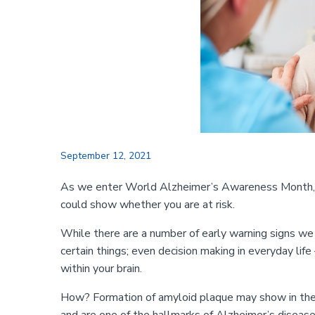
September 12, 2021
As we enter World Alzheimer’s Awareness Month, a 
could show whether you are at risk.
While there are a number of early warning signs we 
certain things; even decision making in everyday lif
within your brain.
How? Formation of amyloid plaque may show in the re