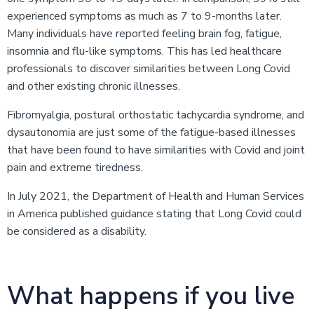
experienced symptoms as much as 7 to 9-months later.
Many individuals have reported feeling brain fog, fatigue,
insomnia and flu-like symptoms. This has led healthcare
professionals to discover similarities between Long Covid
and other existing chronic illnesses.
Fibromyalgia, postural orthostatic tachycardia syndrome, and
dysautonomia are just some of the fatigue-based illnesses
that have been found to have similarities with Covid and joint
pain and extreme tiredness.
In July 2021, the Department of Health and Human Services
in America published guidance stating that Long Covid could
be considered as a disability.
What happens if you live