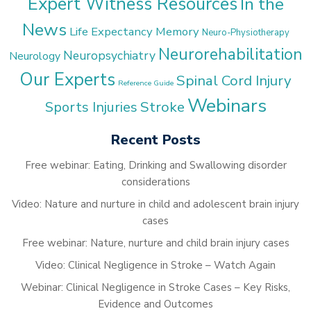
Expert Witness Resources
In the
News
Life Expectancy
Memory
Neuro-Physiotherapy
Neurorehabilitation
Neuropsychiatry
Neurology
Our Experts
Spinal Cord Injury
Reference Guide
Webinars
Stroke
Sports Injuries
Recent Posts
Free webinar: Eating, Drinking and Swallowing disorder
considerations
Video: Nature and nurture in child and adolescent brain injury
cases
Free webinar: Nature, nurture and child brain injury cases
Video: Clinical Negligence in Stroke – Watch Again
Webinar: Clinical Negligence in Stroke Cases – Key Risks,
Evidence and Outcomes