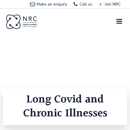
Skip
Make an enquiry
Call us
Join NRC
to
content
Long Covid and
Chronic Illnesses