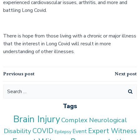
experienced cardiovascular issues, arthritis, and more and
battling Long Covid.
There is hope from those living with a chronic or major illness
that the interest in Long Covid will result in more
understanding of other illnesses.
Post
Post
Previous post
Next post
navigation
navigation
Search
for:
Tags
Brain Injury
Complex Neurological
COVID
Expert Witness
Disability
Event
Epilepsy