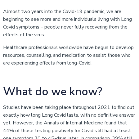
Almost two years into the Covid-19 pandemic, we are
beginning to see more and more individuals living with Long
Covid symptoms – people never fully recovering from the
effects of the virus.
Healthcare professionals worldwide have begun to develop
resources, counselling, and medication to assist those who
are experiencing effects from long-Covid.
What do we know?
Studies have been taking place throughout 2021 to find out
exactly how long Long Covid lasts, with no definitive answer
yet. However, the Annals of Internal Medicine found that
44% of those testing positively for Covid still had at least
one symptom 30 to 45-days later. In comparison, 39% still