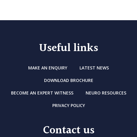
Useful links
MAKE AN ENQUIRY
LATEST NEWS
DOWNLOAD BROCHURE
BECOME AN EXPERT WITNESS
NEURO RESOURCES
PRIVACY POLICY
Contact us