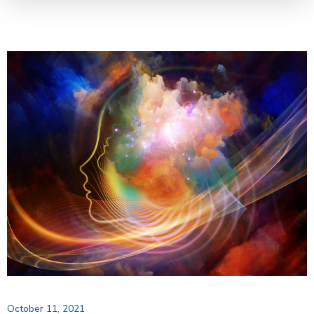
October 11, 2021