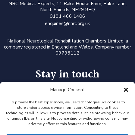
N
RC Medical Experts
, 11 Rake House Farm, Rake Lane,
North Shields, NE29 8EQ
0191 466 1406
enquiries@nnrc.org.uk
National Neurological Rehabilitation Chambers Limited, a
company registered in England and Wales. Company number
09793112
Stay in touch
Manage Consent
Follow us on LinkedIn or Twitter, or click the newsletter icon
to sign up for our monthly updates and Expert Availability
Alerts
To provide the best experiences, we use technologies like cookies to
store and/or access device information. Consenting to these
technologies will allow us to process data such as browsing behaviour
or unique IDs on this site. Not consenting or withdrawing consent, may
adversely affect certain features and functions.