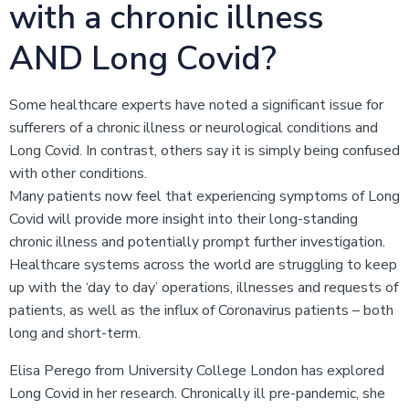
with a chronic illness
AND Long Covid?
Some healthcare experts have noted a significant issue for
sufferers of a chronic illness or neurological conditions and
Long Covid. In contrast, others say it is simply being confused
with other conditions.
Many patients now feel that experiencing symptoms of Long
Covid will provide more insight into their long-standing
chronic illness and potentially prompt further investigation.
Healthcare systems across the world are struggling to keep
up with the ‘day to day’ operations, illnesses and requests of
patients, as well as the influx of Coronavirus patients – both
long and short-term.
Elisa Perego from University College London has explored
Long Covid in her research. Chronically ill pre-pandemic, she