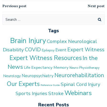
Post
Post
Previous post
Next post
navigation
navigation
Search
for:
Tags
Brain Injury
Complex Neurological
COVID
Expert Witness
Disability
Event
Epilepsy
Expert Witness Resources
In the
News
Life Expectancy
Memory
Neuro-Physiotherapy
Neurorehabilitation
Neuropsychiatry
Neurology
Our Experts
Spinal Cord Injury
Reference Guide
Webinars
Stroke
Sports Injuries
Recent Posts