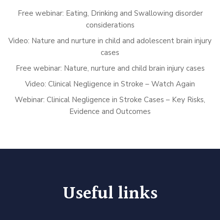
Free webinar: Eating, Drinking and Swallowing disorder
considerations
Video: Nature and nurture in child and adolescent brain injury
cases
Free webinar: Nature, nurture and child brain injury cases
Video: Clinical Negligence in Stroke – Watch Again
Webinar: Clinical Negligence in Stroke Cases – Key Risks,
Evidence and Outcomes
Useful links