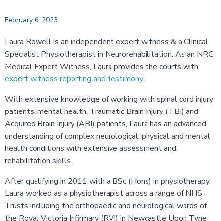
February 6, 2023
Laura Rowell is an independent expert witness & a Clinical
Specialist Physiotherapist in Neurorehabilitation. As an NRC
Medical Expert Witness, Laura provides the courts with
expert witness reporting and testimony.
With extensive knowledge of working with spinal cord injury
patients, mental health, Traumatic Brain Injury (TBI) and
Acquired Brain Injury (ABI) patients, Laura has an advanced
understanding of complex neurological, physical and mental
health conditions with extensive assessment and
rehabilitation skills.
After qualifying in 2011 with a BSc (Hons) in physiotherapy,
Laura worked as a physiotherapist across a range of NHS
Trusts including the orthopaedic and neurological wards of
the Royal Victoria Infirmary (RVI) in Newcastle Upon Tyne