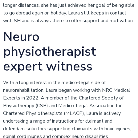
longer distances, she has just achieved her goal of being able
to go abroad again on holiday. Laura still keeps in contact
with SH and is always there to offer support and motivation.
Neuro
physiotherapist
expert witness
With a long interest in the medico-legal side of
neurorehabilitation, Laura began working with NRC Medical
Experts in 2022. A member of the Chartered Society of
Physiotherapy (CSP) and Medico-Legal Association for
Chartered Physiotherapists (MLACP), Laura is actively
undertaking a range of instructions for claimant and
defendant solicitors supporting claimants with brain injuries,
spinal cord injuries and complex neuro disabilities.