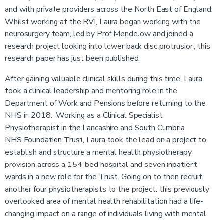
and with private providers across the North East of England.
Whilst working at the RVI, Laura began working with the
neurosurgery team, led by Prof Mendelow and joined a
research project looking into lower back disc protrusion, this
research paper has just been published.
After gaining valuable clinical skills during this time, Laura
took a clinical leadership and mentoring role in the
Department of Work and Pensions before returning to the
NHS in 2018. Working as a Clinical Specialist
Physiotherapist in the Lancashire and South Cumbria
NHS Foundation Trust, Laura took the lead on a project to
establish and structure a mental health physiotherapy
provision across a 154-bed hospital and seven inpatient
wards in a new role for the Trust. Going on to then recruit
another four physiotherapists to the project, this previously
overlooked area of mental health rehabilitation had a life-
changing impact on a range of individuals living with mental