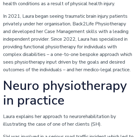
health conditions as a result of physical health injury.
In 2021, Laura began seeing traumatic brain injury patients
privately under her organisation, Back2Life Physiotherapy
and developed her Case Management skills with a leading
independent provider. Since 2022, Laura has specialised in
providing functional physiotherapy for individuals with
complex disabilities – a one-to-one bespoke approach which
sees physiotherapy input driven by the goals and desired
outcomes of the individuals – and her medico-legal practice.
Neuro physiotherapy
in practice
Laura explains her approach to neurorehabilitation by
illustrating the case of one of her clients (SH).
SH was involved in a serious road traffic incident which led to