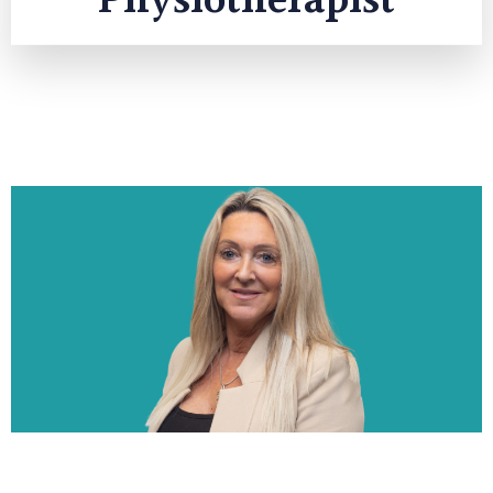
Physiotherapist