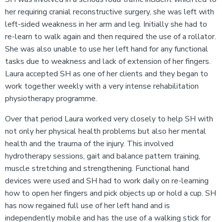
her requiring cranial reconstructive surgery, she was left with
left-sided weakness in her arm and leg. Initially she had to
re-learn to walk again and then required the use of a rollator.
She was also unable to use her left hand for any functional
tasks due to weakness and lack of extension of her fingers.
Laura accepted SH as one of her clients and they began to
work together weekly with a very intense rehabilitation
physiotherapy programme.
Over that period Laura worked very closely to help SH with
not only her physical health problems but also her mental
health and the trauma of the injury. This involved
hydrotherapy sessions, gait and balance pattern training,
muscle stretching and strengthening. Functional hand
devices were used and SH had to work daily on re-learning
how to open her fingers and pick objects up or hold a cup. SH
has now regained full use of her left hand and is
independently mobile and has the use of a walking stick for