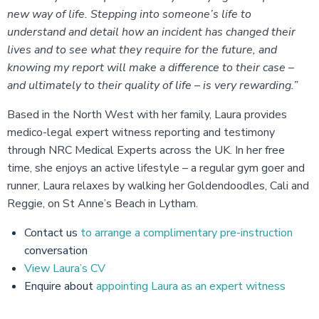
new way of life. Stepping into someone’s life to
understand and detail how an incident has changed their
lives and to see what they require for the future, and
knowing my report will make a difference to their case –
and ultimately to their quality of life – is very rewarding.”
Based in the North West with her family, Laura provides
medico-legal expert witness reporting and testimony
through NRC Medical Experts across the UK. In her free
time, she enjoys an active lifestyle – a regular gym goer and
runner, Laura relaxes by walking her Goldendoodles, Cali and
Reggie, on St Anne’s Beach in Lytham.
Contact us
to arrange a complimentary pre-instruction
conversation
View Laura’s CV
Enquire about
appointing Laura as an expert witness