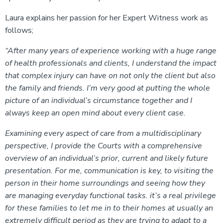
Laura explains her passion for her Expert Witness work as
follows;
“After many years of experience working with a huge range
of health professionals and clients, I understand the impact
that complex injury can have on not only the client but also
the family and friends. I’m very good at putting the whole
picture of an individual’s circumstance together and I
always keep an open mind about every client case.
Examining every aspect of care from a multidisciplinary
perspective, I provide the Courts with a comprehensive
overview of an individual’s prior, current and likely future
presentation. For me, communication is key, to visiting the
person in their home surroundings and seeing how they
are managing everyday functional tasks. it’s a real privilege
for these families to let me in to their homes at usually an
extremely difficult period as they are trying to adapt to a