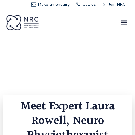
Skip
Make an enquiry
Call us
Join NRC
to
content
Meet Expert Laura
Rowell, Neuro