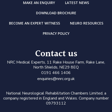
MAKE AN ENQUIRY
LATEST NEWS
DOWNLOAD BROCHURE
BECOME AN EXPERT WITNESS
NEURO RESOURCES
PRIVACY POLICY
Contact us
N
RC Medical Experts
, 11 Rake House Farm, Rake Lane,
North Shields, NE29 8EQ
0191 466 1406
enquiries@nnrc.org.uk
National Neurological Rehabilitation Chambers Limited, a
company registered in England and Wales. Company number
09793112