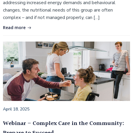
addressing increased energy demands and behavioural
changes, the nutritional needs of this group are often
complex – and if not managed properly, can […]
Read more
April 18, 2025
Webinar – Complex Care in the Community: