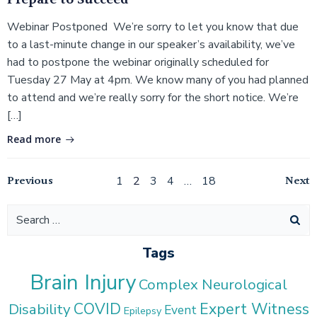
Prepare to Succeed
Webinar Postponed We’re sorry to let you know that due
to a last-minute change in our speaker’s availability, we’ve
had to postpone the webinar originally scheduled for
Tuesday 27 May at 4pm. We know many of you had planned
to attend and we’re really sorry for the short notice. We’re
[…]
Read more
Posts
Posts
Po
Previous
Page
Page
Page
Page
Page
Next
1
2
3
4
…
18
navigation
navigation
na
Search
for:
Tags
Brain Injury
Complex Neurological
COVID
Expert Witness
Disability
Event
Epilepsy