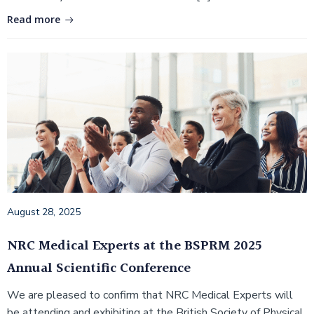
Read more
August 28, 2025
NRC Medical Experts at the BSPRM 2025
Annual Scientific Conference
We are pleased to confirm that NRC Medical Experts will
be attending and exhibiting at the British Society of Physical