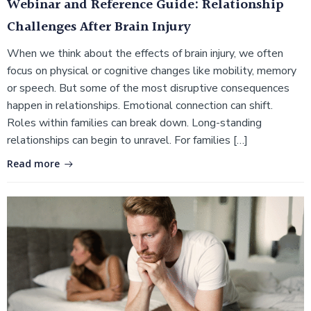
Webinar and Reference Guide: Relationship
Challenges After Brain Injury
When we think about the effects of brain injury, we often
focus on physical or cognitive changes like mobility, memory
or speech. But some of the most disruptive consequences
happen in relationships. Emotional connection can shift.
Roles within families can break down. Long-standing
relationships can begin to unravel. For families […]
Read more