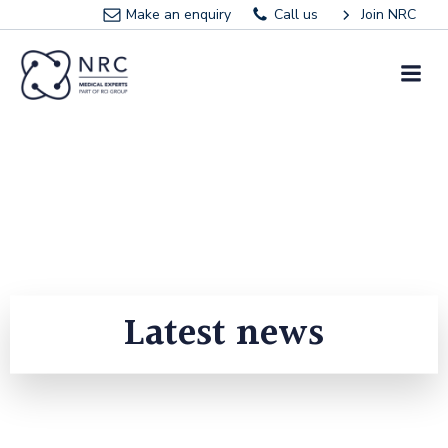
Skip
Make an enquiry
Call us
Join NRC
to
content
Latest news