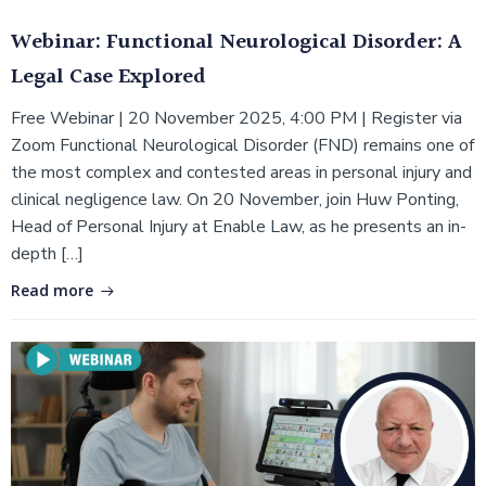
Webinar: Functional Neurological Disorder: A
Legal Case Explored
Free Webinar | 20 November 2025, 4:00 PM | Register via
Zoom Functional Neurological Disorder (FND) remains one of
the most complex and contested areas in personal injury and
clinical negligence law. On 20 November, join Huw Ponting,
Head of Personal Injury at Enable Law, as he presents an in-
depth […]
Read more