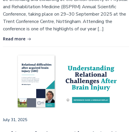
and Rehabilitation Medicine (BSPRM) Annual Scientific
Conference, taking place on 29–30 September 2025 at the
Trent Conference Centre, Nottingham. Attending the
conference is one of the highlights of our year […]
Read more
July 31, 2025