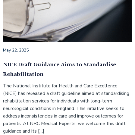
May 22, 2025
NICE Draft Guidance Aims to Standardise
Rehabilitation
The National Institute for Health and Care Excellence
(NICE) has released a draft guideline aimed at standardising
rehabilitation services for individuals with long-term
neurological conditions in England. This initiative seeks to
address inconsistencies in care and improve outcomes for
patients.​ At NRC Medical Experts, we welcome this draft
guidance and its […]