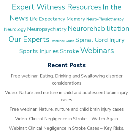
Expert Witness Resources
In the
News
Life Expectancy
Memory
Neuro-Physiotherapy
Neurorehabilitation
Neuropsychiatry
Neurology
Our Experts
Spinal Cord Injury
Reference Guide
Webinars
Stroke
Sports Injuries
Recent Posts
Free webinar: Eating, Drinking and Swallowing disorder
considerations
Video: Nature and nurture in child and adolescent brain injury
cases
Free webinar: Nature, nurture and child brain injury cases
Video: Clinical Negligence in Stroke – Watch Again
Webinar: Clinical Negligence in Stroke Cases – Key Risks,