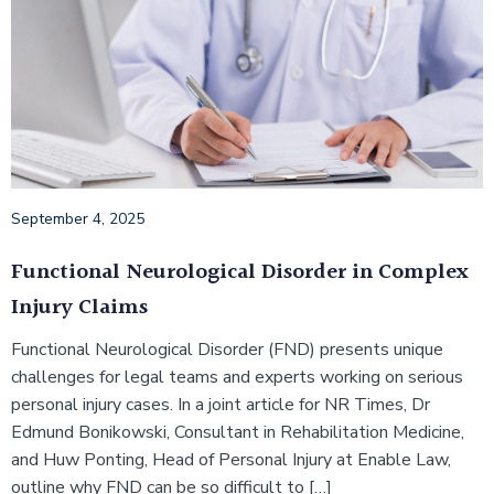
September 4, 2025
Functional Neurological Disorder in Complex
Injury Claims
Functional Neurological Disorder (FND) presents unique
challenges for legal teams and experts working on serious
personal injury cases. In a joint article for NR Times, Dr
Edmund Bonikowski, Consultant in Rehabilitation Medicine,
and Huw Ponting, Head of Personal Injury at Enable Law,
outline why FND can be so difficult to […]