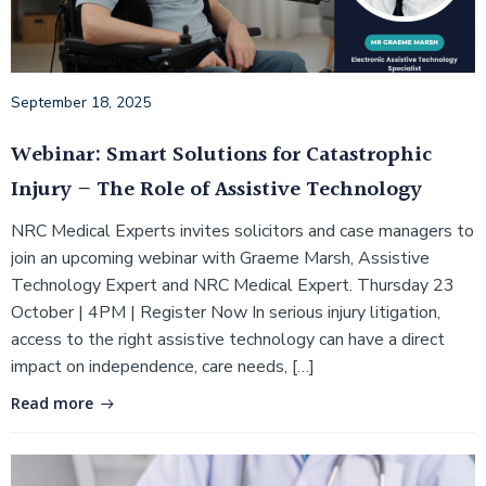
September 18, 2025
Webinar: Smart Solutions for Catastrophic
Injury – The Role of Assistive Technology
NRC Medical Experts invites solicitors and case managers to
join an upcoming webinar with Graeme Marsh, Assistive
Technology Expert and NRC Medical Expert. Thursday 23
October | 4PM | Register Now In serious injury litigation,
access to the right assistive technology can have a direct
impact on independence, care needs, […]
Read more