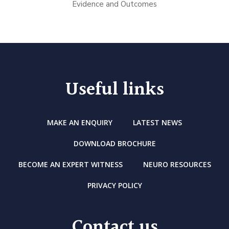
Evidence and Outcomes
Useful links
MAKE AN ENQUIRY
LATEST NEWS
DOWNLOAD BROCHURE
BECOME AN EXPERT WITNESS
NEURO RESOURCES
PRIVACY POLICY
Contact us