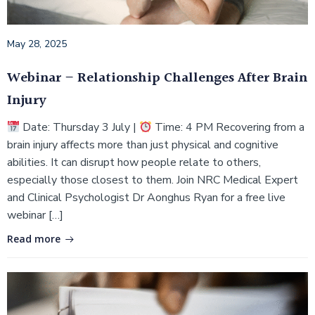
May 28, 2025
Webinar – Relationship Challenges After Brain
Injury
Date: Thursday 3 July |
Time: 4 PM Recovering from a
brain injury affects more than just physical and cognitive
abilities. It can disrupt how people relate to others,
especially those closest to them. Join NRC Medical Expert
and Clinical Psychologist Dr Aonghus Ryan for a free live
webinar […]
Read more