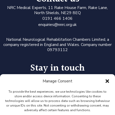
N
RC Medical Experts
, 11 Rake House Farm, Rake Lane,
North Shields, NE29 8EQ
0191 466 1406
enquiries@nnrc.org.uk
National Neurological Rehabilitation Chambers Limited, a
company registered in England and Wales. Company number
09793112
Stay in touch
Manage Consent
Follow us on LinkedIn or Twitter, or click the newsletter icon
to sign up for our monthly updates and Expert Availability
Alerts
To provide the best experiences, we use technologies like cookies to
store and/or access device information. Consenting to these
technologies will allow us to process data such as browsing behaviour
or unique IDs on this site. Not consenting or withdrawing consent, may
adversely affect certain features and functions.