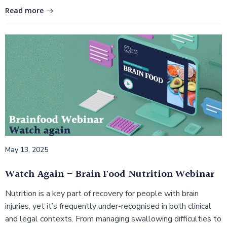
Read more
May 13, 2025
Watch Again – Brain Food Nutrition Webinar
Nutrition is a key part of recovery for people with brain
injuries, yet it’s frequently under-recognised in both clinical
and legal contexts. From managing swallowing difficulties to