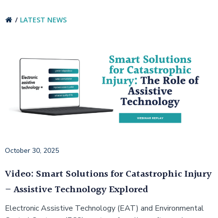
LATEST NEWS
October 30, 2025
Video: Smart Solutions for Catastrophic Injury
– Assistive Technology Explored
Electronic Assistive Technology (EAT) and Environmental