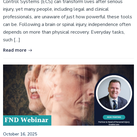
Control Systems (ECS) can transform lives after serious
injury, yet many people, including legal and clinical
professionals, are unaware of just how powerful these tools
can be. Following a brain or spinal injury, independence often
depends on more than physical recovery. Everyday tasks,
such […]
Read more
October 16, 2025