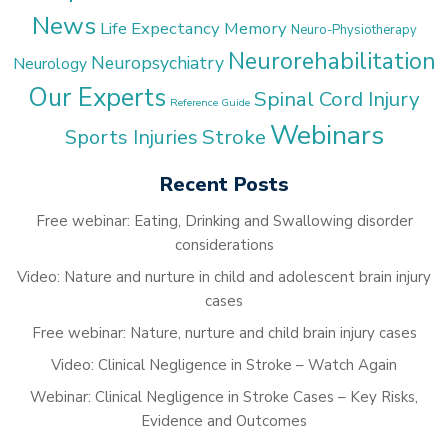
News
Life Expectancy
Memory
Neuro-Physiotherapy
Neurorehabilitation
Neuropsychiatry
Neurology
Our Experts
Spinal Cord Injury
Reference Guide
Webinars
Stroke
Sports Injuries
Recent Posts
Free webinar: Eating, Drinking and Swallowing disorder
considerations
Video: Nature and nurture in child and adolescent brain injury
cases
Free webinar: Nature, nurture and child brain injury cases
Video: Clinical Negligence in Stroke – Watch Again
Webinar: Clinical Negligence in Stroke Cases – Key Risks,
Evidence and Outcomes