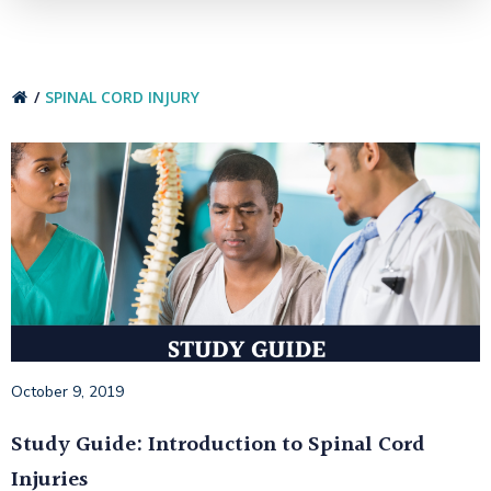
SPINAL CORD INJURY
October 9, 2019
Study Guide: Introduction to Spinal Cord
Injuries