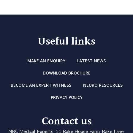
Useful links
MAKE AN ENQUIRY
LATEST NEWS
DOWNLOAD BROCHURE
BECOME AN EXPERT WITNESS
NEURO RESOURCES
PRIVACY POLICY
Contact us
N
RC Medical Experts
, 11 Rake House Farm, Rake Lane,