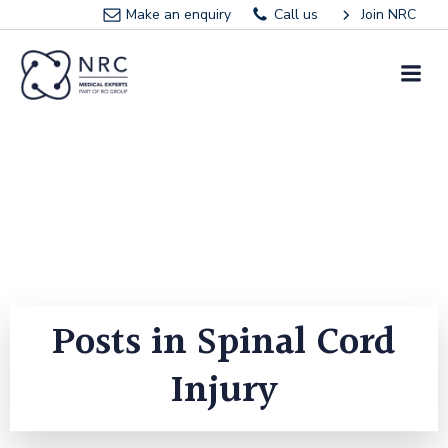
Skip
Make an enquiry
Call us
Join NRC
to
content
Posts in Spinal Cord
Injury