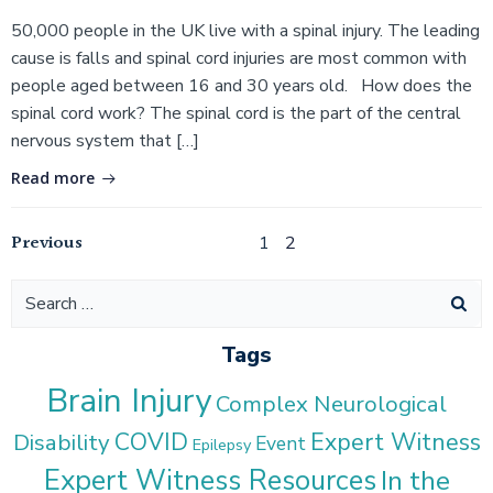
50,000 people in the UK live with a spinal injury. The leading
cause is falls and spinal cord injuries are most common with
people aged between 16 and 30 years old. How does the
spinal cord work? The spinal cord is the part of the central
nervous system that […]
Read more
Posts
Posts
Previous
Page
Page
1
2
navigation
navigation
Search
for:
Tags
Brain Injury
Complex Neurological
COVID
Expert Witness
Disability
Event
Epilepsy
Expert Witness Resources
In the