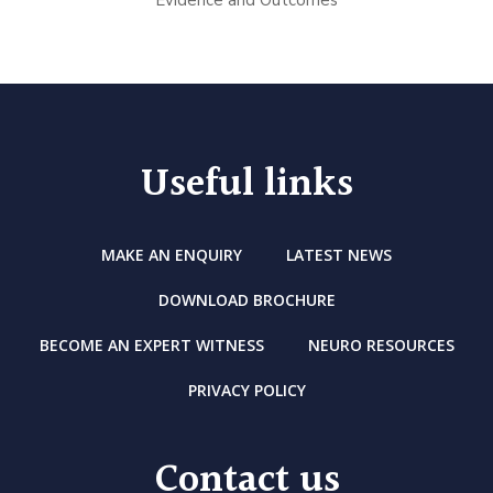
Evidence and Outcomes
Useful links
MAKE AN ENQUIRY
LATEST NEWS
DOWNLOAD BROCHURE
BECOME AN EXPERT WITNESS
NEURO RESOURCES
PRIVACY POLICY
Contact us