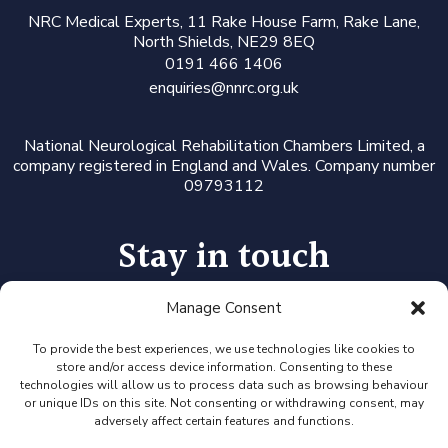
N
RC Medical Experts
, 11 Rake House Farm, Rake Lane,
North Shields, NE29 8EQ
0191 466 1406
enquiries@nnrc.org.uk
National Neurological Rehabilitation Chambers Limited, a
company registered in England and Wales. Company number
09793112
Stay in touch
Manage Consent
Follow us on LinkedIn or Twitter, or click the newsletter icon
to sign up for our monthly updates and Expert Availability
Alerts
To provide the best experiences, we use technologies like cookies to
store and/or access device information. Consenting to these
technologies will allow us to process data such as browsing behaviour
or unique IDs on this site. Not consenting or withdrawing consent, may
adversely affect certain features and functions.