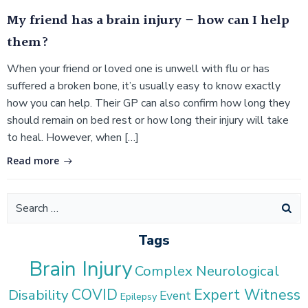
My friend has a brain injury – how can I help
them?
When your friend or loved one is unwell with flu or has
suffered a broken bone, it’s usually easy to know exactly
how you can help. Their GP can also confirm how long they
should remain on bed rest or how long their injury will take
to heal. However, when […]
Read more
Search
for:
Tags
Brain Injury
Complex Neurological
COVID
Expert Witness
Disability
Event
Epilepsy