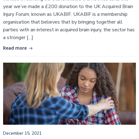
year we’ve made a £200 donation to the UK Acquired Brain
Injury Forum, known as UKABIF. UKABIF is a membership
organisation that believes that by bringing together all
parties with an interest in acquired brain injury, the sector has
a stronger […]
Read more
December 15, 2021