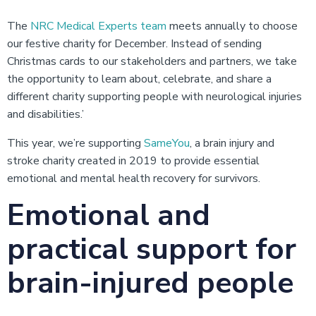
The
NRC Medical Experts team
meets annually to choose
our festive charity for December. Instead of sending
Christmas cards to our stakeholders and partners, we take
the opportunity to learn about, celebrate, and share a
different charity supporting people with neurological injuries
and disabilities.’
This year, we’re supporting
SameYou
, a brain injury and
stroke charity created in 2019 to provide essential
emotional and mental health recovery for survivors.
Emotional and
practical support for
brain-injured people