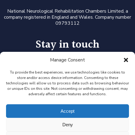
National Neurological Rehabilitation Chambers Limited, a
company registered in England and Wales. Company number
09793112
Stay in touch
Manage Consent
Follow us on LinkedIn or Twitter, or click the newsletter icon
to sign up for our monthly updates and Expert Availability
Alerts
To provide the best experiences, we use technologies like cookies to
store and/or access device information. Consenting to these
technologies will allow us to process data such as browsing behaviour
or unique IDs on this site. Not consenting or withdrawing consent, may
adversely affect certain features and functions.
Accept
Deny