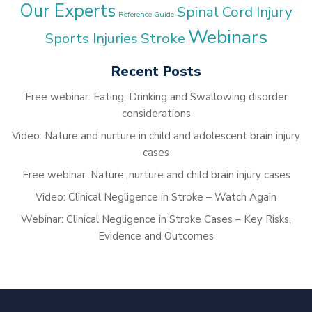
Our Experts
Spinal Cord Injury
Reference Guide
Webinars
Stroke
Sports Injuries
Recent Posts
Free webinar: Eating, Drinking and Swallowing disorder
considerations
Video: Nature and nurture in child and adolescent brain injury
cases
Free webinar: Nature, nurture and child brain injury cases
Video: Clinical Negligence in Stroke – Watch Again
Webinar: Clinical Negligence in Stroke Cases – Key Risks,
Evidence and Outcomes