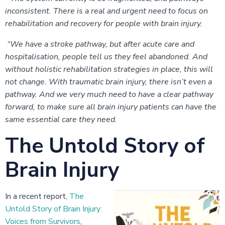
inconsistent. There is a real and urgent need to focus on
rehabilitation and recovery for people with brain injury.
“We have a stroke pathway, but after acute care and
hospitalisation, people tell us they feel abandoned. And
without holistic rehabilitation strategies in place, this will
not change. With traumatic brain injury, there isn’t even a
pathway. And we very much need to have a clear pathway
forward, to make sure all brain injury patients can have the
same essential care they need.
The Untold Story of
Brain Injury
In a recent report,
The
Untold Story of Brain Injury:
Voices from Survivors
,