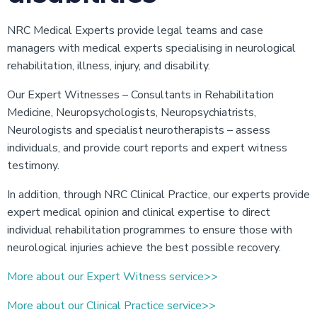
NRC Medical Experts provide legal teams and case
managers with medical experts specialising in neurological
rehabilitation, illness, injury, and disability.
Our Expert Witnesses – Consultants in Rehabilitation
Medicine, Neuropsychologists, Neuropsychiatrists,
Neurologists and specialist neurotherapists – assess
individuals, and provide court reports and expert witness
testimony.
In addition, through NRC Clinical Practice, our experts provide
expert medical opinion and clinical expertise to direct
individual rehabilitation programmes to ensure those with
neurological injuries achieve the best possible recovery.
More about our Expert Witness service>>
More about our Clinical Practice service>>