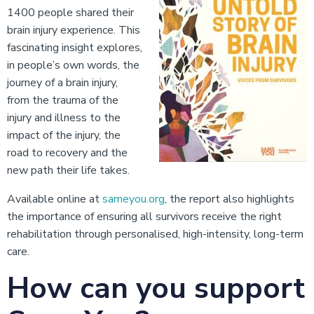
1400 people shared their
brain injury experience. This
fascinating insight explores,
in people’s own words, the
journey of a brain injury,
from the trauma of the
injury and illness to the
impact of the injury, the
road to recovery and the
new path their life takes.
Available online at
sameyou.org
, the report also highlights
the importance of ensuring all survivors receive the right
rehabilitation through personalised, high-intensity, long-term
care.
How can you support