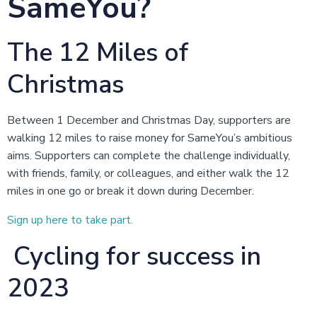
SameYou?
The 12 Miles of
Christmas
Between 1 December and Christmas Day, supporters are
walking 12 miles to raise money for SameYou’s ambitious
aims. Supporters can complete the challenge individually,
with friends, family, or colleagues, and either walk the 12
miles in one go or break it down during December.
Sign up here to take part.
Cycling for success in
2023