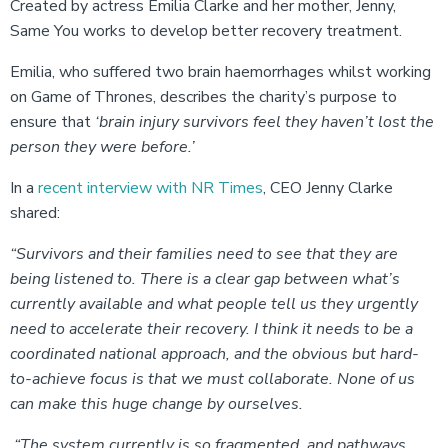
Created by actress Emilia Clarke and her mother, Jenny,
Same You works to develop better recovery treatment.
Emilia, who suffered two brain haemorrhages whilst working
on Game of Thrones, describes the charity’s purpose to
ensure that
‘brain injury survivors feel they haven’t lost the
person they were before.’
In a
recent interview with NR Times
, CEO Jenny Clarke
shared:
“Survivors and their families need to see that they are
being listened to. There is a clear gap between what’s
currently available and what people tell us they urgently
need to accelerate their recovery. I think it needs to be a
coordinated national approach, and the obvious but hard-
to-achieve focus is that we must collaborate. None of us
can make this huge change by ourselves.
“The system currently is so fragmented, and pathways