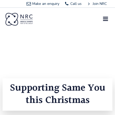
Skip
Make an enquiry
Call us
Join NRC
to
content
Supporting Same You
this Christmas