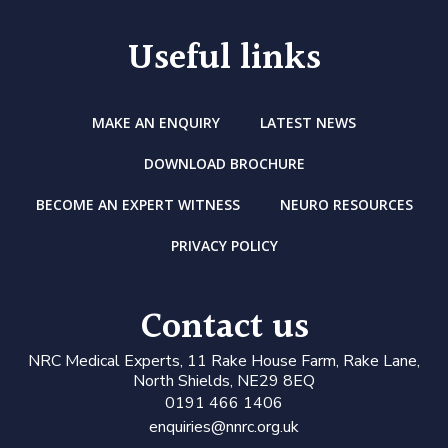
Useful links
MAKE AN ENQUIRY
LATEST NEWS
DOWNLOAD BROCHURE
BECOME AN EXPERT WITNESS
NEURO RESOURCES
PRIVACY POLICY
Contact us
N
RC Medical Experts
, 11 Rake House Farm, Rake Lane,
North Shields, NE29 8EQ
0191 466 1406
enquiries@nnrc.org.uk