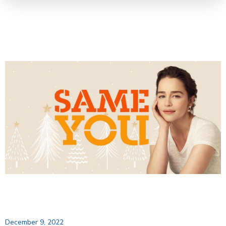
December 9, 2022