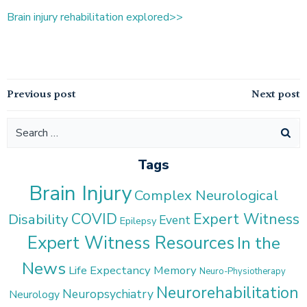
Brain injury rehabilitation explored>>
Post
Post
Previous post
Next post
navigation
navigation
Search
for:
Tags
Brain Injury
Complex Neurological
COVID
Expert Witness
Disability
Event
Epilepsy
Expert Witness Resources
In the
News
Life Expectancy
Memory
Neuro-Physiotherapy
Neurorehabilitation
Neuropsychiatry
Neurology