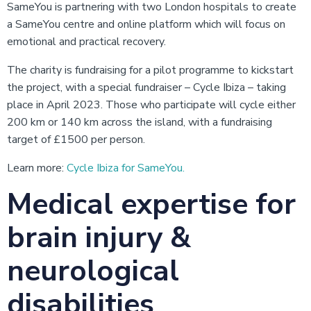
SameYou is partnering with two London hospitals to create
a SameYou centre and online platform which will focus on
emotional and practical recovery.
The charity is fundraising for a pilot programme to kickstart
the project, with a special fundraiser – Cycle Ibiza – taking
place in April 2023. Those who participate will cycle either
200 km or 140 km across the island, with a fundraising
target of £1500 per person.
Learn more:
Cycle Ibiza for SameYou.
Medical expertise for
brain injury &
neurological
disabilities