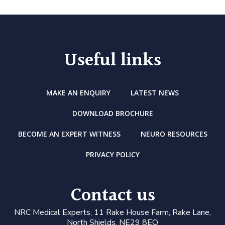
Useful links
MAKE AN ENQUIRY
LATEST NEWS
DOWNLOAD BROCHURE
BECOME AN EXPERT WITNESS
NEURO RESOURCES
PRIVACY POLICY
Contact us
N
RC Medical Experts
, 11 Rake House Farm, Rake Lane,
North Shields, NE29 8EQ