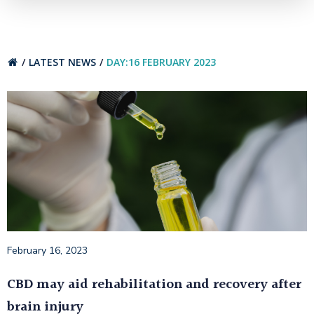
LATEST NEWS
DAY:
16 FEBRUARY 2023
February 16, 2023
CBD may aid rehabilitation and recovery after
brain injury