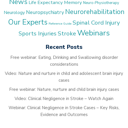
News
Life Expectancy
Memory
Neuro-Physiotherapy
Neurorehabilitation
Neuropsychiatry
Neurology
Our Experts
Spinal Cord Injury
Reference Guide
Webinars
Stroke
Sports Injuries
Recent Posts
Free webinar: Eating, Drinking and Swallowing disorder
considerations
Video: Nature and nurture in child and adolescent brain injury
cases
Free webinar: Nature, nurture and child brain injury cases
Video: Clinical Negligence in Stroke – Watch Again
Webinar: Clinical Negligence in Stroke Cases – Key Risks,
Evidence and Outcomes