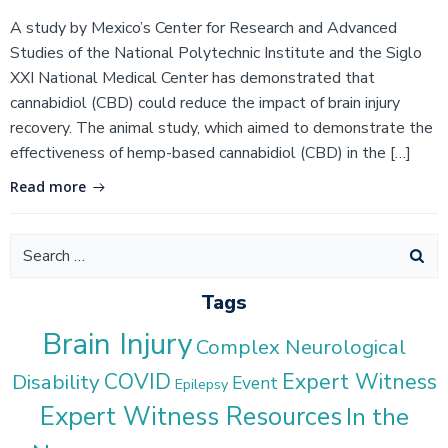
A study by Mexico’s Center for Research and Advanced
Studies of the National Polytechnic Institute and the Siglo
XXI National Medical Center has demonstrated that
cannabidiol (CBD) could reduce the impact of brain injury
recovery. The animal study, which aimed to demonstrate the
effectiveness of hemp-based cannabidiol (CBD) in the […]
Read more
Search
for:
Tags
Brain Injury
Complex Neurological
COVID
Expert Witness
Disability
Event
Epilepsy
Expert Witness Resources
In the