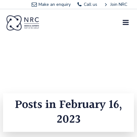
Skip
Make an enquiry
Call us
Join NRC
to
content
Posts in February 16,
2023