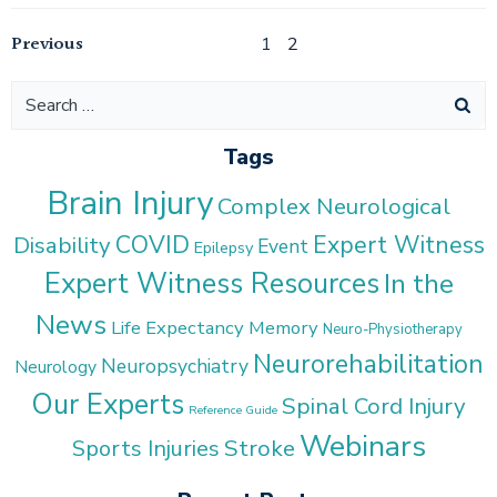
Posts
Posts
Previous
Page
Page
1
2
navigation
navigation
Search
for:
Tags
Brain Injury
Complex Neurological
COVID
Expert Witness
Disability
Event
Epilepsy
Expert Witness Resources
In the
News
Life Expectancy
Memory
Neuro-Physiotherapy
Neurorehabilitation
Neuropsychiatry
Neurology
Our Experts
Spinal Cord Injury
Reference Guide
Webinars
Stroke
Sports Injuries