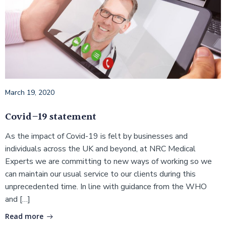
March 19, 2020
Covid–19 statement
As the impact of Covid-19 is felt by businesses and
individuals across the UK and beyond, at NRC Medical
Experts we are committing to new ways of working so we
can maintain our usual service to our clients during this
unprecedented time. In line with guidance from the WHO
and […]
Read more