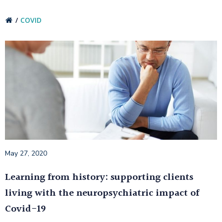
COVID
May 27, 2020
Learning from history: supporting clients
living with the neuropsychiatric impact of
Covid-19