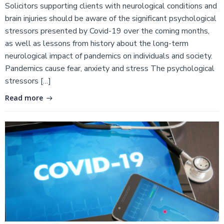
Solicitors supporting clients with neurological conditions and
brain injuries should be aware of the significant psychological
stressors presented by Covid-19 over the coming months,
as well as lessons from history about the long-term
neurological impact of pandemics on individuals and society.
Pandemics cause fear, anxiety and stress The psychological
stressors […]
Read more