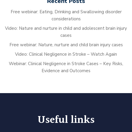
Recent Posts
Free webinar: Eating, Drinking and Swallowing disorder
considerations
Video: Nature and nurture in child and adolescent brain injury
cases
Free webinar: Nature, nurture and child brain injury cases
Video: Clinical Negligence in Stroke – Watch Again
Webinar: Clinical Negligence in Stroke Cases – Key Risks,
Evidence and Outcomes
Useful links