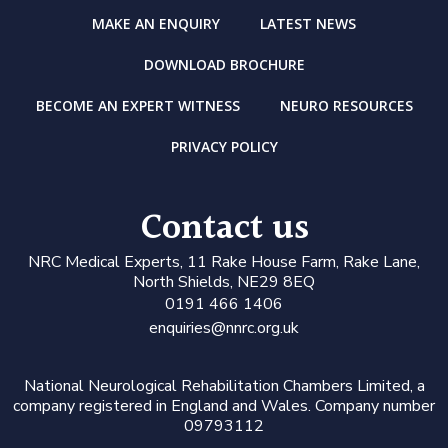
MAKE AN ENQUIRY
LATEST NEWS
DOWNLOAD BROCHURE
BECOME AN EXPERT WITNESS
NEURO RESOURCES
PRIVACY POLICY
Contact us
N
RC Medical Experts
, 11 Rake House Farm, Rake Lane,
North Shields, NE29 8EQ
0191 466 1406
enquiries@nnrc.org.uk
National Neurological Rehabilitation Chambers Limited, a
company registered in England and Wales. Company number
09793112