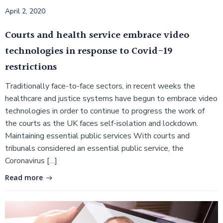
April 2, 2020
Courts and health service embrace video
technologies in response to Covid-19
restrictions
Traditionally face-to-face sectors, in recent weeks the
healthcare and justice systems have begun to embrace video
technologies in order to continue to progress the work of
the courts as the UK faces self-isolation and lockdown.
Maintaining essential public services With courts and
tribunals considered an essential public service, the
Coronavirus […]
Read more