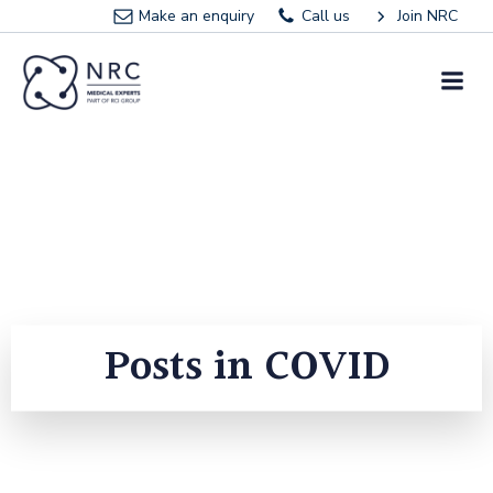
Skip
Make an enquiry
Call us
Join NRC
to
content
Posts in COVID