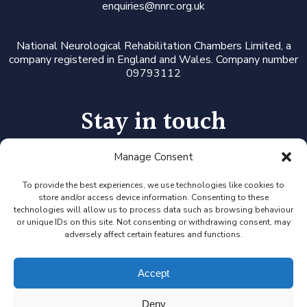
enquiries@nnrc.org.uk
National Neurological Rehabilitation Chambers Limited, a
company registered in England and Wales. Company number
09793112
Stay in touch
Manage Consent
Follow us on LinkedIn or Twitter, or click the newsletter icon
to sign up for our monthly updates and Expert Availability
Alerts
To provide the best experiences, we use technologies like cookies to
store and/or access device information. Consenting to these
technologies will allow us to process data such as browsing behaviour
or unique IDs on this site. Not consenting or withdrawing consent, may
adversely affect certain features and functions.
Accept
Deny