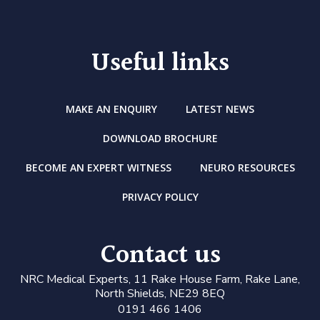
Useful links
MAKE AN ENQUIRY
LATEST NEWS
DOWNLOAD BROCHURE
BECOME AN EXPERT WITNESS
NEURO RESOURCES
PRIVACY POLICY
Contact us
N
RC Medical Experts
, 11 Rake House Farm, Rake Lane,
North Shields, NE29 8EQ
0191 466 1406