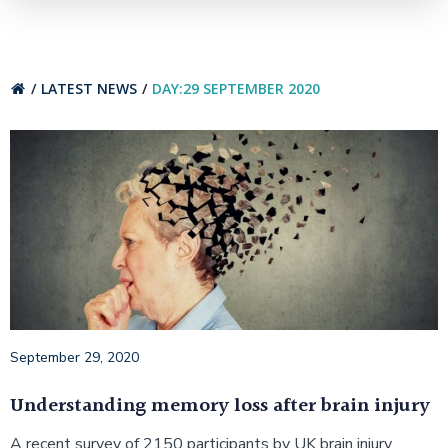
LATEST NEWS
DAY:
29 SEPTEMBER 2020
September 29, 2020
Understanding memory loss after brain injury
A recent survey of 2150 participants by UK brain injury