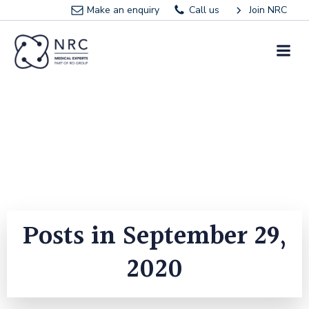
Skip
Make an enquiry
Call us
Join NRC
to
content
Posts in September 29,
2020