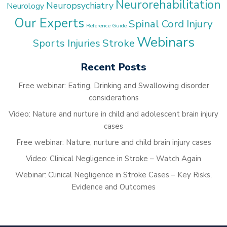
Neurorehabilitation
Neuropsychiatry
Neurology
Our Experts
Spinal Cord Injury
Reference Guide
Webinars
Stroke
Sports Injuries
Recent Posts
Free webinar: Eating, Drinking and Swallowing disorder
considerations
Video: Nature and nurture in child and adolescent brain injury
cases
Free webinar: Nature, nurture and child brain injury cases
Video: Clinical Negligence in Stroke – Watch Again
Webinar: Clinical Negligence in Stroke Cases – Key Risks,
Evidence and Outcomes