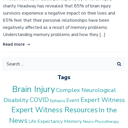
charity Headway has revealed that 85% of brain injury
survivors experience a negative impact on their lives and
65% feel that their personal relationships have been
negatively affected as a result of memory problems.
Understanding memory problems and how they […]
Read more
Search
for:
Tags
Brain Injury
Complex Neurological
COVID
Expert Witness
Disability
Event
Epilepsy
Expert Witness Resources
In the
News
Life Expectancy
Memory
Neuro-Physiotherapy