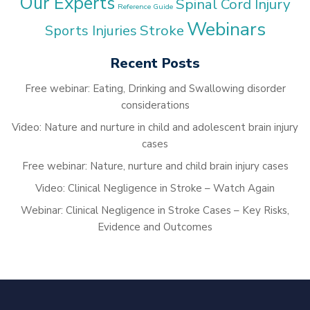
Our Experts
Spinal Cord Injury
Reference Guide
Webinars
Stroke
Sports Injuries
Recent Posts
Free webinar: Eating, Drinking and Swallowing disorder
considerations
Video: Nature and nurture in child and adolescent brain injury
cases
Free webinar: Nature, nurture and child brain injury cases
Video: Clinical Negligence in Stroke – Watch Again
Webinar: Clinical Negligence in Stroke Cases – Key Risks,
Evidence and Outcomes