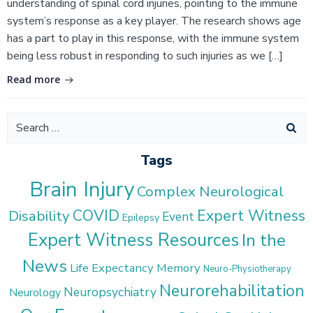
understanding of spinal cord injuries, pointing to the immune
system’s response as a key player. The research shows age
has a part to play in this response, with the immune system
being less robust in responding to such injuries as we […]
Read more
Search
for:
Tags
Brain Injury
Complex Neurological
COVID
Expert Witness
Disability
Event
Epilepsy
Expert Witness Resources
In the
News
Life Expectancy
Memory
Neuro-Physiotherapy
Neurorehabilitation
Neuropsychiatry
Neurology