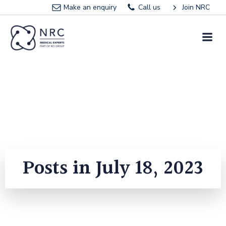
Skip
Make an enquiry
Call us
Join NRC
to
content
Posts in July 18, 2023