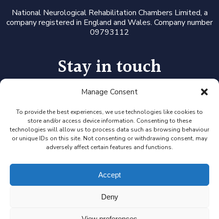
National Neurological Rehabilitation Chambers Limited, a
company registered in England and Wales. Company number
09793112
Stay in touch
Manage Consent
Follow us on LinkedIn or Twitter, or click the newsletter icon
to sign up for our monthly updates and Expert Availability
Alerts
To provide the best experiences, we use technologies like cookies to
store and/or access device information. Consenting to these
technologies will allow us to process data such as browsing behaviour
or unique IDs on this site. Not consenting or withdrawing consent, may
adversely affect certain features and functions.
Accept
Deny
View preferences