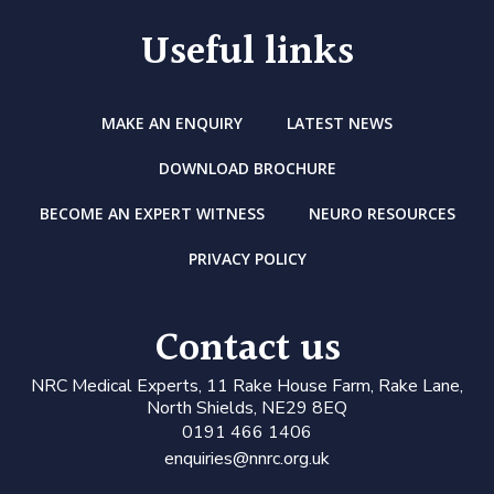
Useful links
MAKE AN ENQUIRY
LATEST NEWS
DOWNLOAD BROCHURE
BECOME AN EXPERT WITNESS
NEURO RESOURCES
PRIVACY POLICY
Contact us
N
RC Medical Experts
, 11 Rake House Farm, Rake Lane,
North Shields, NE29 8EQ
0191 466 1406
enquiries@nnrc.org.uk