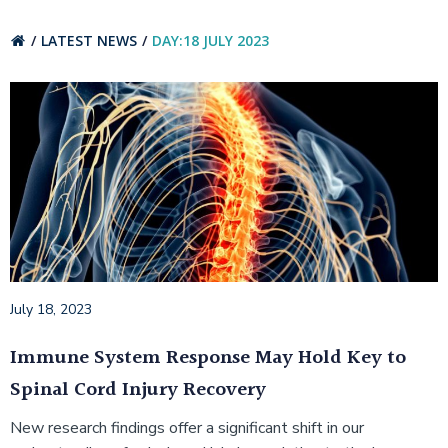
LATEST NEWS
DAY:
18 JULY 2023
July 18, 2023
Immune System Response May Hold Key to
Spinal Cord Injury Recovery
New research findings offer a significant shift in our