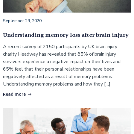
September 29, 2020
Understanding memory loss after brain injury
A recent survey of 2150 participants by UK brain injury
charity Headway has revealed that 85% of brain injury
survivors experience a negative impact on their lives and
65% feel that their personal relationships have been
negatively affected as a result of memory problems.
Understanding memory problems and how they […]
Read more