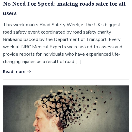
No Need For Speed: making roads safer for all
users
This week marks Road Safety Week, is the UK’s biggest
road safety event coordinated by road safety charity
Brakeand backed by the Department of Transport. Every
week at NRC Medical Experts we’re asked to assess and
provide reports for individuals who have experienced life-
changing injuries as a result of road […]
Read more