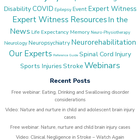
COVID
Expert Witness
Disability
Event
Epilepsy
Expert Witness Resources
In the
News
Life Expectancy
Memory
Neuro-Physiotherapy
Neurorehabilitation
Neuropsychiatry
Neurology
Our Experts
Spinal Cord Injury
Reference Guide
Webinars
Stroke
Sports Injuries
Recent Posts
Free webinar: Eating, Drinking and Swallowing disorder
considerations
Video: Nature and nurture in child and adolescent brain injury
cases
Free webinar: Nature, nurture and child brain injury cases
Video: Clinical Negligence in Stroke – Watch Again