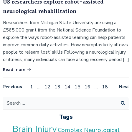
US researchers explore robot-assisted
neurological rehabilitation
Researchers from Michigan State University are using a
£565,000 grant from the National Science Foundation to
explore the ways robot-assisted learning can help patients
improve common daily activities. How neuroplasticity allows
people to relearn ‘lost’ skills Following a neurological injury
or illness, many individuals can face a long recovery period […]
Read more
Posts
Posts
Po
Previous
Page
Page
Page
Page
Page
Page
Page
Next
1
…
12
13
14
15
16
…
18
navigation
navigation
na
Search
for:
Tags
Brain Injury
Complex Neurological