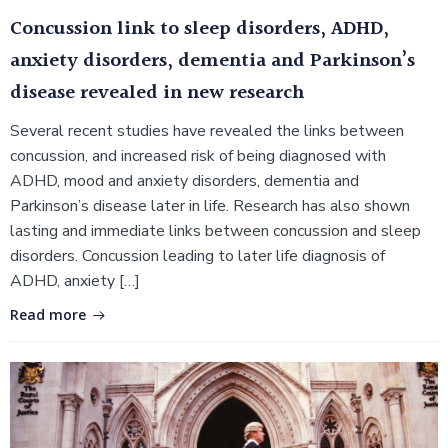
Concussion link to sleep disorders, ADHD,
anxiety disorders, dementia and Parkinson’s
disease revealed in new research
Several recent studies have revealed the links between
concussion, and increased risk of being diagnosed with
ADHD, mood and anxiety disorders, dementia and
Parkinson’s disease later in life. Research has also shown
lasting and immediate links between concussion and sleep
disorders. Concussion leading to later life diagnosis of
ADHD, anxiety […]
Read more