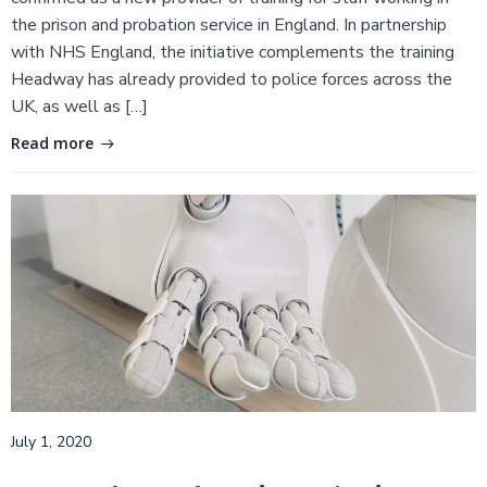
the prison and probation service in England. In partnership
with NHS England, the initiative complements the training
Headway has already provided to police forces across the
UK, as well as […]
Read more
July 1, 2020