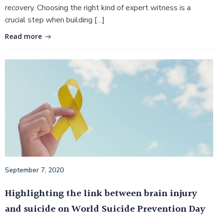
recovery. Choosing the right kind of expert witness is a
crucial step when building […]
Read more
September 7, 2020
Highlighting the link between brain injury
and suicide on World Suicide Prevention Day