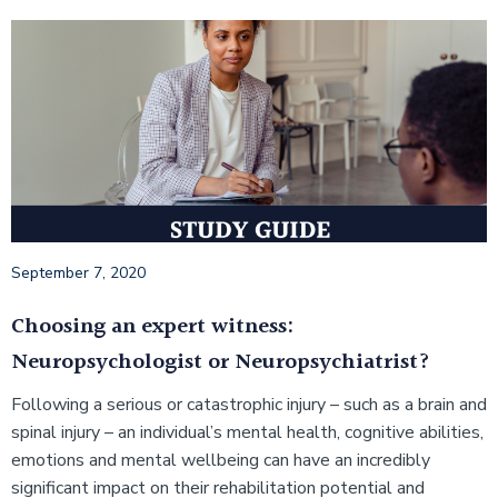
September 7, 2020
Choosing an expert witness:
Neuropsychologist or Neuropsychiatrist?
Following a serious or catastrophic injury – such as a brain and
spinal injury – an individual’s mental health, cognitive abilities,
emotions and mental wellbeing can have an incredibly
significant impact on their rehabilitation potential and