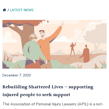
LATEST NEWS
December 7, 2020
Rebuilding Shattered Lives – supporting
injured people to seek support
The Association of Personal Injury Lawyers (APIL) is a not-