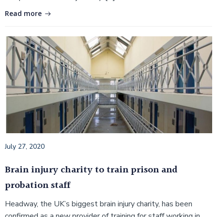
Read more
July 27, 2020
Brain injury charity to train prison and
probation staff
Headway, the UK’s biggest brain injury charity, has been
confirmed as a new provider of training for staff working in