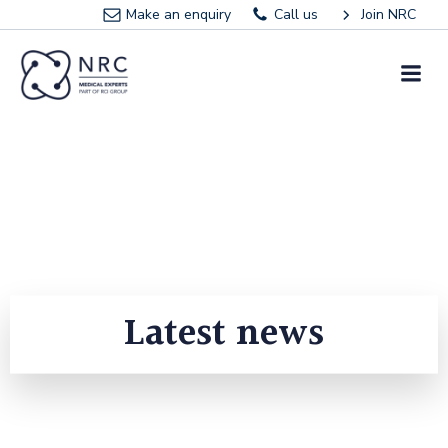
Skip
Make an enquiry
Call us
Join NRC
to
content
Latest news