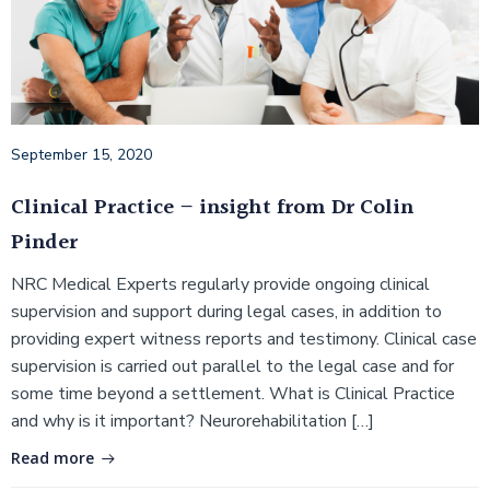
September 15, 2020
Clinical Practice – insight from Dr Colin
Pinder
NRC Medical Experts regularly provide ongoing clinical
supervision and support during legal cases, in addition to
providing expert witness reports and testimony. Clinical case
supervision is carried out parallel to the legal case and for
some time beyond a settlement. What is Clinical Practice
and why is it important? Neurorehabilitation […]
Read more