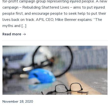
for-profit campaign group representing injured people. A new
campaign – Rebuilding Shattered Lives – aims to put injured
people first, and encourage people to seek help to put their
lives back on track. APIL CEO, Mike Benner explains: “The
myths and […]
Read more
November 18, 2020