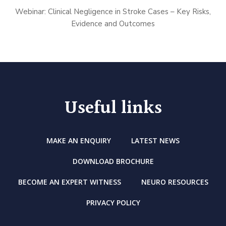
Webinar: Clinical Negligence in Stroke Cases – Key Risks,
Evidence and Outcomes
Useful links
MAKE AN ENQUIRY
LATEST NEWS
DOWNLOAD BROCHURE
BECOME AN EXPERT WITNESS
NEURO RESOURCES
PRIVACY POLICY