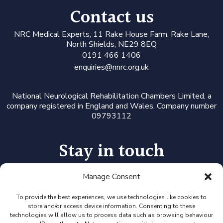
Contact us
N
RC Medical Experts
, 11 Rake House Farm, Rake Lane,
North Shields, NE29 8EQ
0191 466 1406
enquiries@nnrc.org.uk
National Neurological Rehabilitation Chambers Limited, a
company registered in England and Wales. Company number
09793112
Stay in touch
Manage Consent
Follow us on LinkedIn or Twitter, or click the newsletter icon
to sign up for our monthly updates and Expert Availability
Alerts
To provide the best experiences, we use technologies like cookies to
store and/or access device information. Consenting to these
technologies will allow us to process data such as browsing behaviour