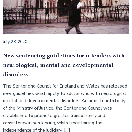
July 28, 2020
New sentencing guidelines for offenders with
neurological, mental and developmental
disorders
The Sentencing Council for England and Wales has released
new guidelines which apply to adults who with neurological,
mental and developmental disorders. An arms-length body
of the Ministry of Justice, the Sentencing Council was
established to promote greater transparency and
consistency in sentencing, whilst maintaining the
independence of the judiciary. […]