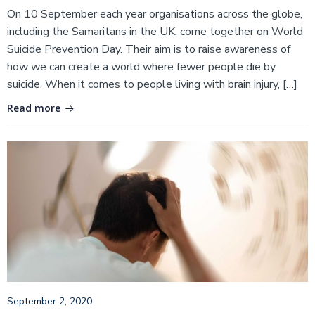
On 10 September each year organisations across the globe,
including the Samaritans in the UK, come together on World
Suicide Prevention Day. Their aim is to raise awareness of
how we can create a world where fewer people die by
suicide. When it comes to people living with brain injury, […]
Read more
September 2, 2020