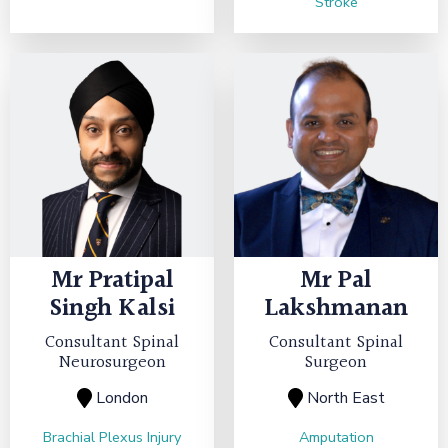
Stroke
Mr
Pratipal
Mr
Pal
Singh Kalsi
Lakshmanan
Consultant Spinal
Consultant Spinal
Neurosurgeon
Surgeon
London
North East
Brachial Plexus Injury
Amputation