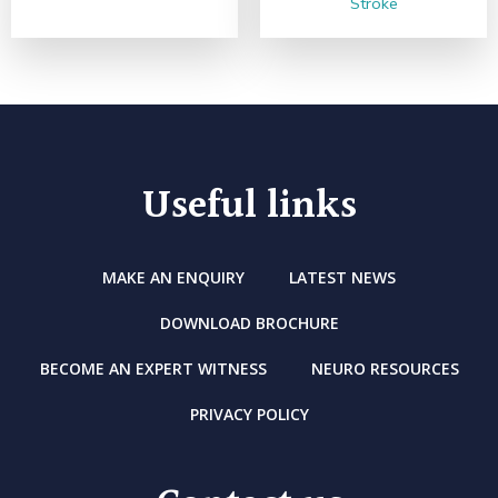
Stroke
Useful links
MAKE AN ENQUIRY
LATEST NEWS
DOWNLOAD BROCHURE
BECOME AN EXPERT WITNESS
NEURO RESOURCES
PRIVACY POLICY