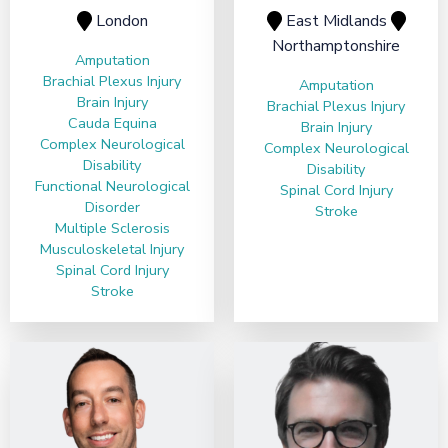
London
East Midlands
Northamptonshire
Amputation
Brachial Plexus Injury
Amputation
Brain Injury
Brachial Plexus Injury
Cauda Equina
Brain Injury
Complex Neurological
Complex Neurological
Disability
Disability
Functional Neurological
Spinal Cord Injury
Disorder
Stroke
Multiple Sclerosis
Musculoskeletal Injury
Spinal Cord Injury
Stroke