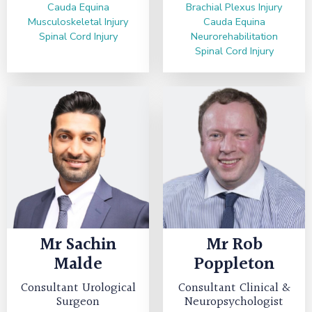
Cauda Equina
Brachial Plexus Injury
Musculoskeletal Injury
Cauda Equina
Spinal Cord Injury
Neurorehabilitation
Spinal Cord Injury
Mr
Sachin
Mr
Rob
Malde
Poppleton
Consultant Urological
Consultant Clinical &
Surgeon
Neuropsychologist