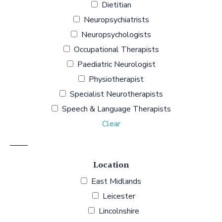
Dietitian
Neuropsychiatrists
Neuropsychologists
Occupational Therapists
Paediatric Neurologist
Physiotherapist
Specialist Neurotherapists
Speech & Language Therapists
Clear
Location
East Midlands
Leicester
Lincolnshire