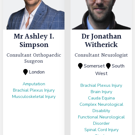
Mr
Ashley I.
Dr
Jonathan
Simpson
Witherick
Consultant Orthopaedic
Consultant Neurologist
Surgeon
Somerset
South
London
West
Amputation
Brachial Plexus Injury
Brachial Plexus Injury
Brain Injury
Musculoskeletal Injury
Cauda Equina
Complex Neurological
Disability
Functional Neurological
Disorder
Spinal Cord Injury