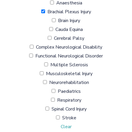
Anaesthesia
Brachial Plexus Injury
Brain Injury
Cauda Equina
Cerebral Palsy
Complex Neurological Disability
Functional Neurological Disorder
Multiple Sclerosis
Musculoskeletal Injury
Neurorehabilitation
Paediatrics
Respiratory
Spinal Cord Injury
Stroke
Clear