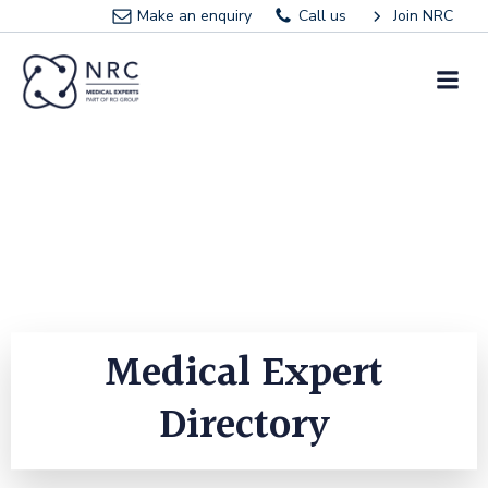
Skip
Make an enquiry
Call us
Join NRC
to
content
Medical Expert
Directory