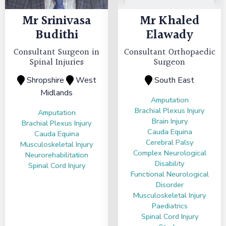
Mr
Srinivasa
Mr
Khaled
Budithi
Elawady
Consultant Surgeon in
Consultant Orthopaedic
Spinal Injuries
Surgeon
Shropshire
West
South East
Midlands
Amputation
Brachial Plexus Injury
Amputation
Brain Injury
Brachial Plexus Injury
Cauda Equina
Cauda Equina
Cerebral Palsy
Musculoskeletal Injury
Complex Neurological
Neurorehabilitation
Disability
Spinal Cord Injury
Functional Neurological
Disorder
Musculoskeletal Injury
Paediatrics
Spinal Cord Injury