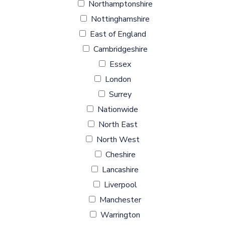
Northamptonshire
Nottinghamshire
East of England
Cambridgeshire
Essex
London
Surrey
Nationwide
North East
North West
Cheshire
Lancashire
Liverpool
Manchester
Warrington