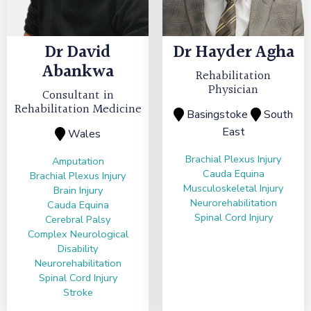
Dr
David
Dr
Hayder Agha
Abankwa
Rehabilitation
Physician
Consultant in
Rehabilitation Medicine
Basingstoke
South
East
Wales
Brachial Plexus Injury
Amputation
Cauda Equina
Brachial Plexus Injury
Musculoskeletal Injury
Brain Injury
Neurorehabilitation
Cauda Equina
Spinal Cord Injury
Cerebral Palsy
Complex Neurological
Disability
Neurorehabilitation
Spinal Cord Injury
Stroke