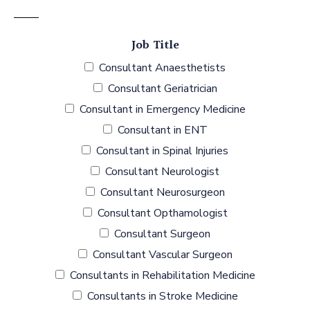
Job Title
Consultant Anaesthetists
Consultant Geriatrician
Consultant in Emergency Medicine
Consultant in ENT
Consultant in Spinal Injuries
Consultant Neurologist
Consultant Neurosurgeon
Consultant Opthamologist
Consultant Surgeon
Consultant Vascular Surgeon
Consultants in Rehabilitation Medicine
Consultants in Stroke Medicine