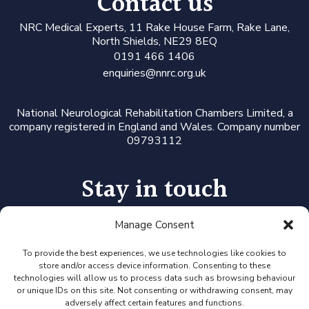
Contact us
N
RC Medical Experts
, 11 Rake House Farm, Rake Lane,
North Shields, NE29 8EQ
0191 466 1406
enquiries@nnrc.org.uk
National Neurological Rehabilitation Chambers Limited, a
company registered in England and Wales. Company number
09793112
Stay in touch
Manage Consent
Follow us on LinkedIn or Twitter, or click the newsletter icon
to sign up for our monthly updates and Expert Availability
Alerts
To provide the best experiences, we use technologies like cookies to
store and/or access device information. Consenting to these
technologies will allow us to process data such as browsing behaviour
or unique IDs on this site. Not consenting or withdrawing consent, may
adversely affect certain features and functions.