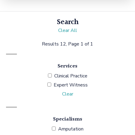
Search
Clear All
Results 12, Page 1 of 1
Services
Clinical Practice
Expert Witness
Clear
Specialisms
Amputation