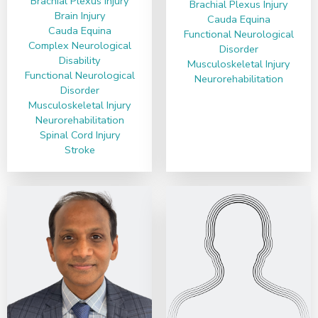
Brachial Plexus Injury
Brachial Plexus Injury
Brain Injury
Cauda Equina
Cauda Equina
Functional Neurological
Complex Neurological
Disorder
Disability
Musculoskeletal Injury
Functional Neurological
Neurorehabilitation
Disorder
Musculoskeletal Injury
Neurorehabilitation
Spinal Cord Injury
Stroke