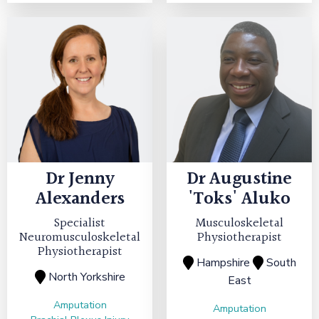
Dr
Jenny
Dr
Augustine
Alexanders
'Toks' Aluko
Specialist
Musculoskeletal
Neuromusculoskeletal
Physiotherapist
Physiotherapist
Hampshire
South
North Yorkshire
East
Amputation
Amputation