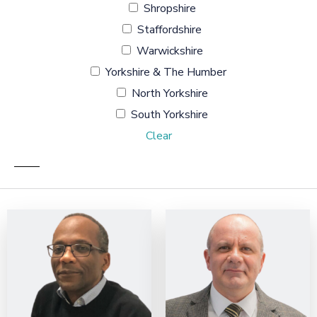
Shropshire
Staffordshire
Warwickshire
Yorkshire & The Humber
North Yorkshire
South Yorkshire
Clear