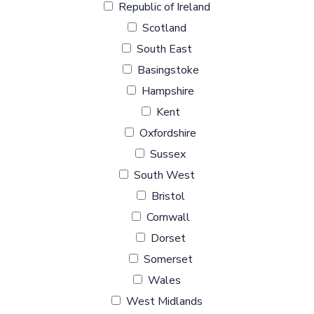
Republic of Ireland
Scotland
South East
Basingstoke
Hampshire
Kent
Oxfordshire
Sussex
South West
Bristol
Cornwall
Dorset
Somerset
Wales
West Midlands